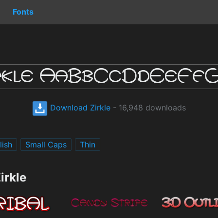
Fonts
Download Zirkle
- 16,948 downloads
lish
Small Caps
Thin
irkle