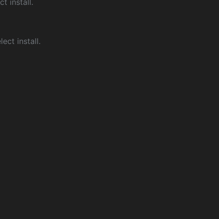
ct install.
ect install.