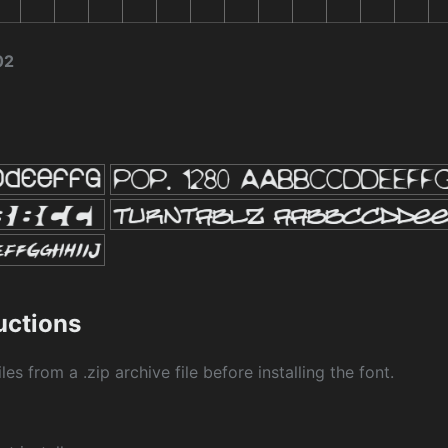
02
ructions
les from a .zip archive file before installing the font.