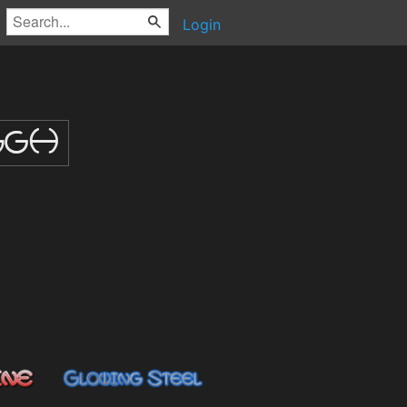
Login