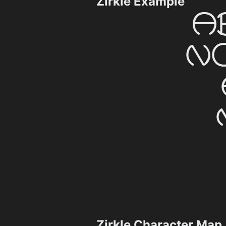
Zirkle Example
Zirkle Character Map