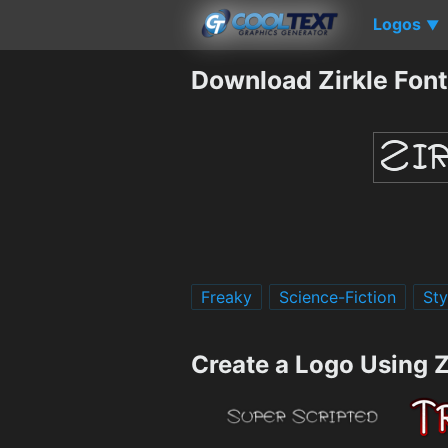
Logos
▼
Download Zirkle Font
Freaky
Science-Fiction
Sty
Create a Logo Using Z