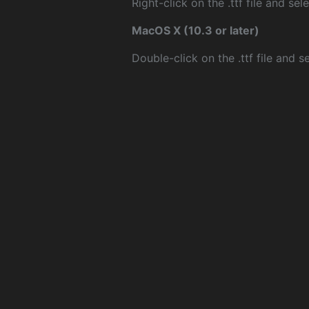
Right-click on the .ttf file and sele
MacOS X (10.3 or later)
Double-click on the .ttf file and sel