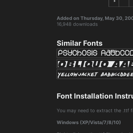
Added on Thursday, May 30, 20
16,948 downloads
Similar Fonts
Font Installation Inst
You may need to extract the .ttf fi
Windows (XP/Vista/7/8/10)