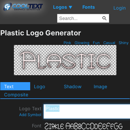
Logos
Fonts
▼
Login
Plastic Logo Generator
Pink
Glowing
Fun
Casual
Shiny
Text
Logo
Shadow
Image
Composite
Logo Text
Add Symbol
Font