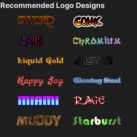
Recommended Logo Designs