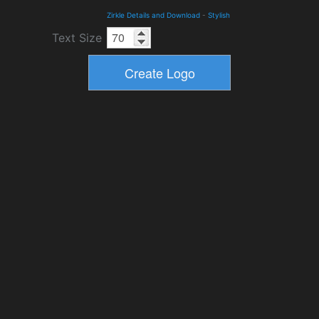
Zirkle Details and Download
-
Stylish
Text Size