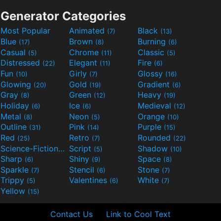
Generator Categories
Most Popular
Animated
Black
(7)
(13)
Blue
Brown
Burning
(17)
(8)
(6)
Casual
Chrome
Classic
(5)
(11)
(5)
Distressed
Elegant
Fire
(22)
(11)
(6)
Fun
Girly
Glossy
(10)
(7)
(16)
Glowing
Gold
Gradient
(20)
(19)
(6)
Gray
Green
Heavy
(8)
(12)
(19)
Holiday
Ice
Medieval
(6)
(6)
(12)
Metal
Neon
Orange
(8)
(5)
(10)
Outline
Pink
Purple
(31)
(14)
(15)
Red
Retro
Rounded
(25)
(7)
(22)
Science-Fiction
Script
Shadow
(9)
(5)
(10)
Sharp
Shiny
Space
(6)
(9)
(8)
Sparkle
Stencil
Stone
(7)
(6)
(7)
Trippy
Valentines
White
(5)
(6)
(7)
Yellow
(15)
Contact Us
Link to Cool Text