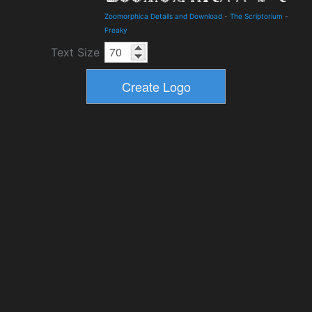
Zoomorphica Details and Download
-
The Scriptorium
-
Freaky
Text Size