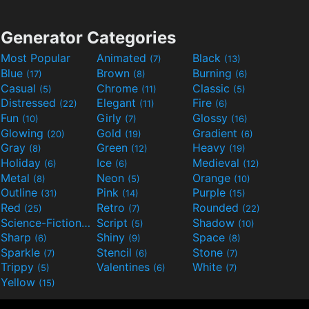
Generator Categories
Most Popular
Animated
Black
(7)
(13)
Blue
Brown
Burning
(17)
(8)
(6)
Casual
Chrome
Classic
(5)
(11)
(5)
Distressed
Elegant
Fire
(22)
(11)
(6)
Fun
Girly
Glossy
(10)
(7)
(16)
Glowing
Gold
Gradient
(20)
(19)
(6)
Gray
Green
Heavy
(8)
(12)
(19)
Holiday
Ice
Medieval
(6)
(6)
(12)
Metal
Neon
Orange
(8)
(5)
(10)
Outline
Pink
Purple
(31)
(14)
(15)
Red
Retro
Rounded
(25)
(7)
(22)
Science-Fiction
Script
Shadow
(9)
(5)
(10)
Sharp
Shiny
Space
(6)
(9)
(8)
Sparkle
Stencil
Stone
(7)
(6)
(7)
Trippy
Valentines
White
(5)
(6)
(7)
Yellow
(15)