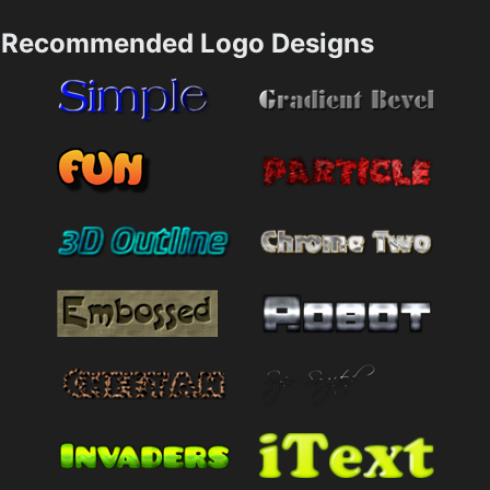
Recommended Logo Designs