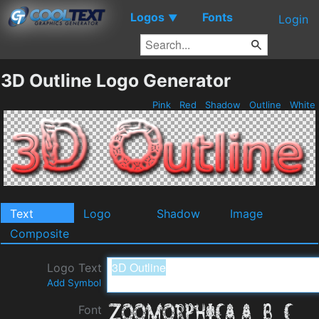
Logos
Fonts
▼
Login
3D Outline Logo Generator
Pink
Red
Shadow
Outline
White
Text
Logo
Shadow
Image
Composite
Logo Text
Add Symbol
Font