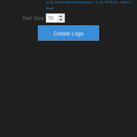
H.I.B. Cell Details and Download
-
H.I.B. TATSUYA
-
Pixel or
Small
Text Size