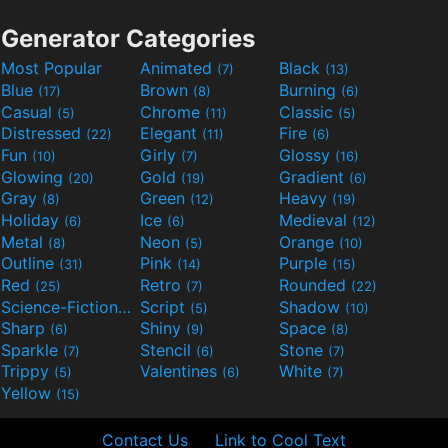
Generator Categories
Most Popular
Animated
Black
(7)
(13)
Blue
Brown
Burning
(17)
(8)
(6)
Casual
Chrome
Classic
(5)
(11)
(5)
Distressed
Elegant
Fire
(22)
(11)
(6)
Fun
Girly
Glossy
(10)
(7)
(16)
Glowing
Gold
Gradient
(20)
(19)
(6)
Gray
Green
Heavy
(8)
(12)
(19)
Holiday
Ice
Medieval
(6)
(6)
(12)
Metal
Neon
Orange
(8)
(5)
(10)
Outline
Pink
Purple
(31)
(14)
(15)
Red
Retro
Rounded
(25)
(7)
(22)
Science-Fiction
Script
Shadow
(9)
(5)
(10)
Sharp
Shiny
Space
(6)
(9)
(8)
Sparkle
Stencil
Stone
(7)
(6)
(7)
Trippy
Valentines
White
(5)
(6)
(7)
Yellow
(15)
Contact Us
Link to Cool Text