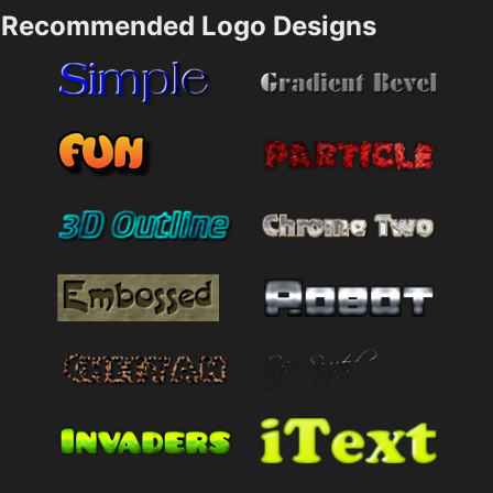
Recommended Logo Designs