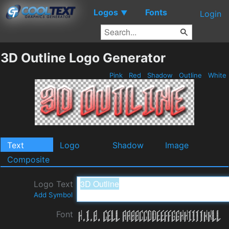
Logos
Fonts
▼
Login
3D Outline Logo Generator
Pink
Red
Shadow
Outline
White
Text
Logo
Shadow
Image
Composite
Logo Text
Add Symbol
Font