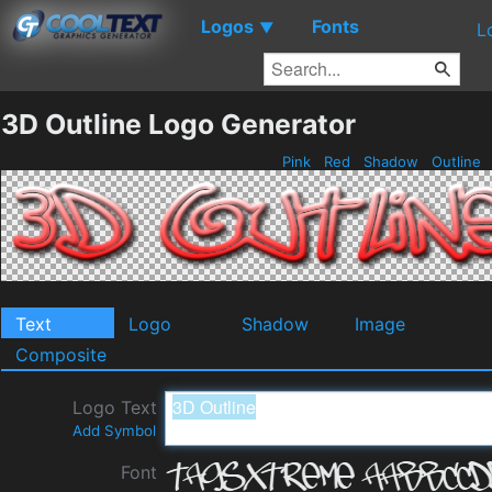
Logos
Fonts
▼
L
3D Outline Logo Generator
Pink
Red
Shadow
Outline
Text
Logo
Shadow
Image
Composite
Logo Text
Add Symbol
Font