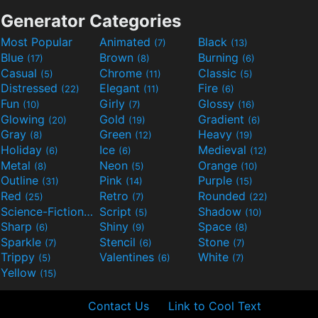
Generator Categories
Most Popular
Animated
Black
(7)
(13)
Blue
Brown
Burning
(17)
(8)
(6)
Casual
Chrome
Classic
(5)
(11)
(5)
Distressed
Elegant
Fire
(22)
(11)
(6)
Fun
Girly
Glossy
(10)
(7)
(16)
Glowing
Gold
Gradient
(20)
(19)
(6)
Gray
Green
Heavy
(8)
(12)
(19)
Holiday
Ice
Medieval
(6)
(6)
(12)
Metal
Neon
Orange
(8)
(5)
(10)
Outline
Pink
Purple
(31)
(14)
(15)
Red
Retro
Rounded
(25)
(7)
(22)
Science-Fiction
Script
Shadow
(9)
(5)
(10)
Sharp
Shiny
Space
(6)
(9)
(8)
Sparkle
Stencil
Stone
(7)
(6)
(7)
Trippy
Valentines
White
(5)
(6)
(7)
Yellow
(15)
Contact Us
Link to Cool Text