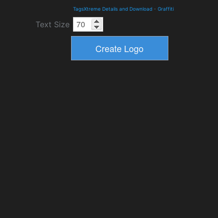
TagsXtreme Details and Download
-
Graffiti
Text Size