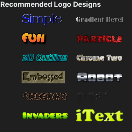
Recommended Logo Designs