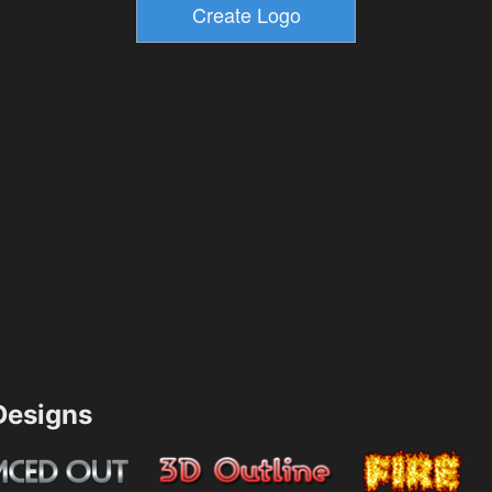
esigns