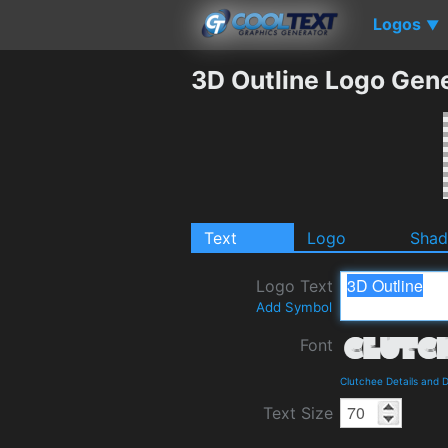
Logos
▼
3D Outline Logo Gen
Text
Logo
Sha
Logo Text
Add Symbol
Font
Clutchee Details and 
Text Size