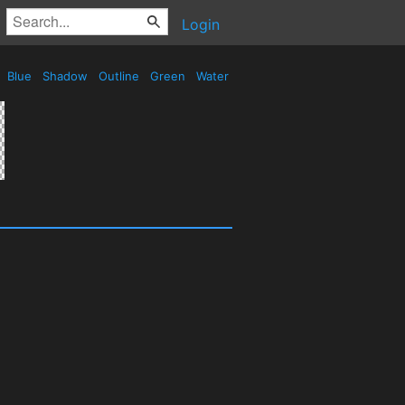
Login
Blue
Shadow
Outline
Green
Water