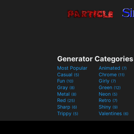
Generator Categories
Most Popular
Animated
(7)
Casual
Chrome
(5)
(11)
Fun
Girly
(10)
(7)
Gray
Green
(8)
(12)
Metal
Neon
(8)
(5)
Red
Retro
(25)
(7)
Sharp
Shiny
(6)
(9)
Trippy
Valentines
(5)
(6)