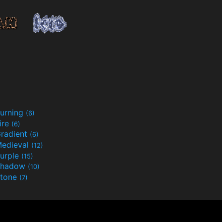
urning
(6)
ire
(6)
radient
(6)
edieval
(12)
urple
(15)
Shadow
(10)
tone
(7)