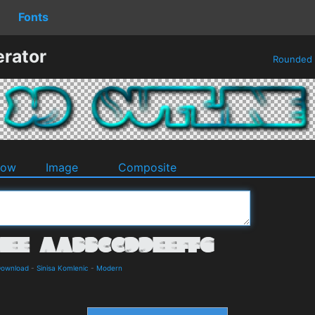
Fonts
erator
Rounded
dow
Image
Composite
Download
-
Sinisa Komlenic
-
Modern