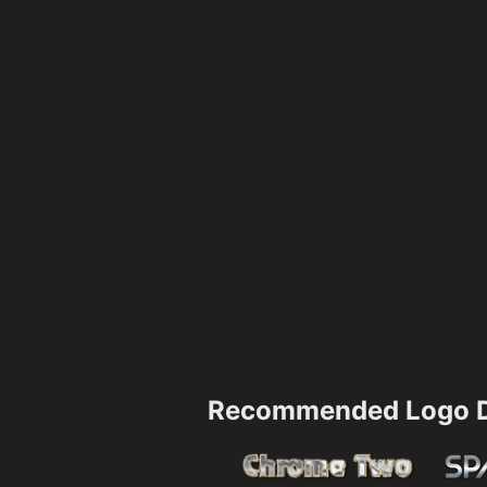
Recommended Logo D