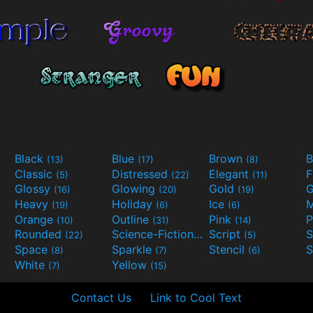
Black
Blue
Brown
B
(13)
(17)
(8)
Classic
Distressed
Elegant
F
(5)
(22)
(11)
Glossy
Glowing
Gold
G
(16)
(20)
(19)
Heavy
Holiday
Ice
M
(19)
(6)
(6)
Orange
Outline
Pink
P
(10)
(31)
(14)
Rounded
Science-Fiction
Script
(22)
(9)
(5)
Space
Sparkle
Stencil
S
(8)
(7)
(6)
White
Yellow
(7)
(15)
Contact Us
Link to Cool Text