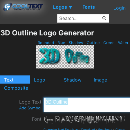
Logos
Fonts
▼
Login
3D Outline Logo Generator
Rounded
Blue
Shadow
Outline
Green
Water
Text
Logo
Shadow
Image
Composite
Logo Text
Add Symbol
Font
Charming Font Details and Download
-
GemFonts
-
Classic