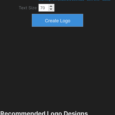
Text Size
Recommended Logo Designs