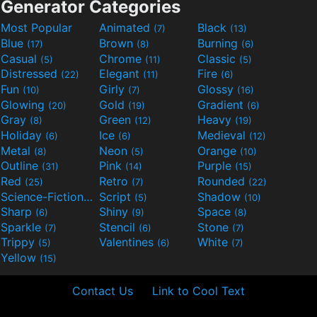
Generator Categories
Most Popular
Animated
Black
(7)
(13)
Blue
Brown
Burning
(17)
(8)
(6)
Casual
Chrome
Classic
(5)
(11)
(5)
Distressed
Elegant
Fire
(22)
(11)
(6)
Fun
Girly
Glossy
(10)
(7)
(16)
Glowing
Gold
Gradient
(20)
(19)
(6)
Gray
Green
Heavy
(8)
(12)
(19)
Holiday
Ice
Medieval
(6)
(6)
(12)
Metal
Neon
Orange
(8)
(5)
(10)
Outline
Pink
Purple
(31)
(14)
(15)
Red
Retro
Rounded
(25)
(7)
(22)
Science-Fiction
Script
Shadow
(9)
(5)
(10)
Sharp
Shiny
Space
(6)
(9)
(8)
Sparkle
Stencil
Stone
(7)
(6)
(7)
Trippy
Valentines
White
(5)
(6)
(7)
Yellow
(15)
Contact Us
Link to Cool Text