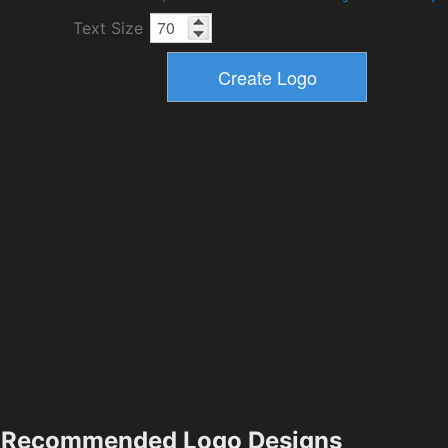
Text Size
Recommended Logo Designs