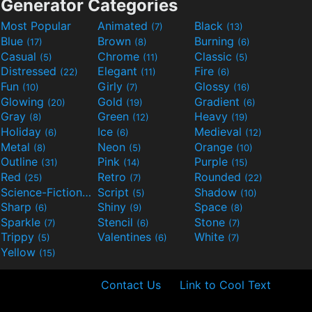
Generator Categories
Most Popular
Animated
Black
(7)
(13)
Blue
Brown
Burning
(17)
(8)
(6)
Casual
Chrome
Classic
(5)
(11)
(5)
Distressed
Elegant
Fire
(22)
(11)
(6)
Fun
Girly
Glossy
(10)
(7)
(16)
Glowing
Gold
Gradient
(20)
(19)
(6)
Gray
Green
Heavy
(8)
(12)
(19)
Holiday
Ice
Medieval
(6)
(6)
(12)
Metal
Neon
Orange
(8)
(5)
(10)
Outline
Pink
Purple
(31)
(14)
(15)
Red
Retro
Rounded
(25)
(7)
(22)
Science-Fiction
Script
Shadow
(9)
(5)
(10)
Sharp
Shiny
Space
(6)
(9)
(8)
Sparkle
Stencil
Stone
(7)
(6)
(7)
Trippy
Valentines
White
(5)
(6)
(7)
Yellow
(15)
Contact Us
Link to Cool Text