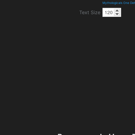
Mythologicals One Det
Text Size