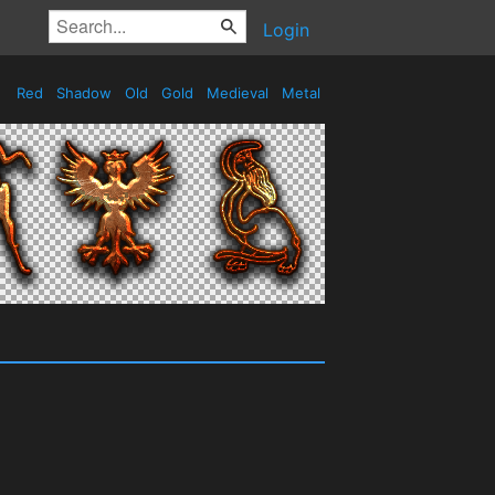
Login
Red
Shadow
Old
Gold
Medieval
Metal