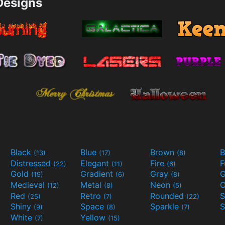
esigns
Black
Blue
Brown
B
(13)
(17)
(8)
Distressed
Elegant
Fire
(22)
(11)
(6)
Gold
Gradient
Gray
G
(19)
(6)
(8)
Medieval
Metal
Neon
O
(12)
(8)
(5)
Red
Retro
Rounded
(25)
(7)
(22)
Shiny
Space
Sparkle
S
(9)
(8)
(7)
White
Yellow
(7)
(15)