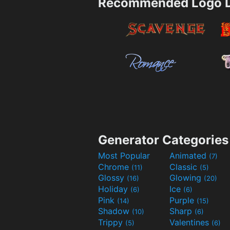
Recommended Logo D
Generator Categories
Most Popular
Animated
(7)
Chrome
Classic
(11)
(5)
Glossy
Glowing
(16)
(20)
Holiday
Ice
(6)
(6)
Pink
Purple
(14)
(15)
Shadow
Sharp
(10)
(6)
Trippy
Valentines
(5)
(6)