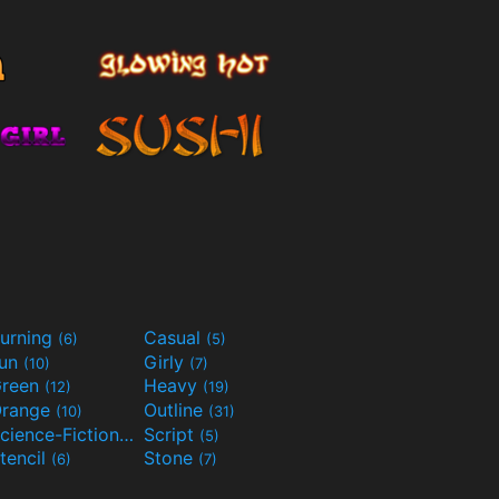
urning
Casual
(6)
(5)
Fun
Girly
(10)
(7)
reen
Heavy
(12)
(19)
range
Outline
(10)
(31)
Science-Fiction
Script
(9)
(5)
tencil
Stone
(6)
(7)