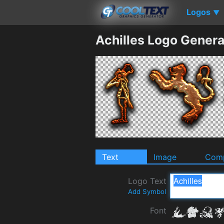
Logos
▼
Achilles Logo Genera
Text
Image
Comp
Logo Text
Add Symbol
Font