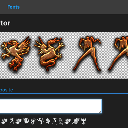
Fonts
tor
osite