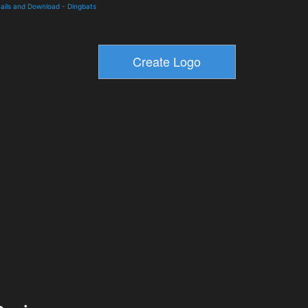
ails and Download
-
Dingbats