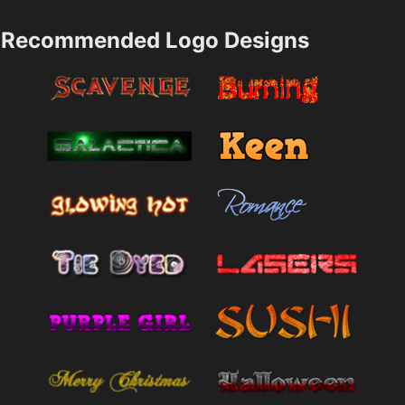
Recommended Logo Designs