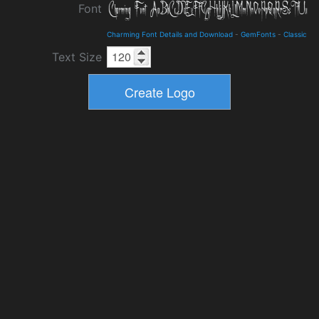
Font
Charming Font Details and Download
-
GemFonts
-
Classic
Text Size