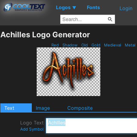
Logos
Fonts
▼
Login
Achilles Logo Generator
Red
Shadow
Old
Gold
Medieval
Metal
Text
Image
Composite
Logo Text
Add Symbol