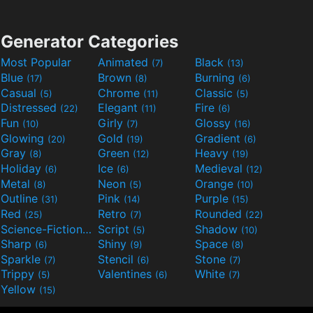
Generator Categories
Most Popular
Animated
Black
(7)
(13)
Blue
Brown
Burning
(17)
(8)
(6)
Casual
Chrome
Classic
(5)
(11)
(5)
Distressed
Elegant
Fire
(22)
(11)
(6)
Fun
Girly
Glossy
(10)
(7)
(16)
Glowing
Gold
Gradient
(20)
(19)
(6)
Gray
Green
Heavy
(8)
(12)
(19)
Holiday
Ice
Medieval
(6)
(6)
(12)
Metal
Neon
Orange
(8)
(5)
(10)
Outline
Pink
Purple
(31)
(14)
(15)
Red
Retro
Rounded
(25)
(7)
(22)
Science-Fiction
Script
Shadow
(9)
(5)
(10)
Sharp
Shiny
Space
(6)
(9)
(8)
Sparkle
Stencil
Stone
(7)
(6)
(7)
Trippy
Valentines
White
(5)
(6)
(7)
Yellow
(15)