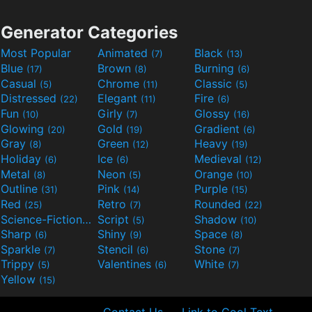
Generator Categories
Most Popular
Animated
Black
(7)
(13)
Blue
Brown
Burning
(17)
(8)
(6)
Casual
Chrome
Classic
(5)
(11)
(5)
Distressed
Elegant
Fire
(22)
(11)
(6)
Fun
Girly
Glossy
(10)
(7)
(16)
Glowing
Gold
Gradient
(20)
(19)
(6)
Gray
Green
Heavy
(8)
(12)
(19)
Holiday
Ice
Medieval
(6)
(6)
(12)
Metal
Neon
Orange
(8)
(5)
(10)
Outline
Pink
Purple
(31)
(14)
(15)
Red
Retro
Rounded
(25)
(7)
(22)
Science-Fiction
Script
Shadow
(9)
(5)
(10)
Sharp
Shiny
Space
(6)
(9)
(8)
Sparkle
Stencil
Stone
(7)
(6)
(7)
Trippy
Valentines
White
(5)
(6)
(7)
Yellow
(15)