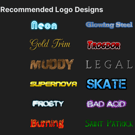
Recommended Logo Designs