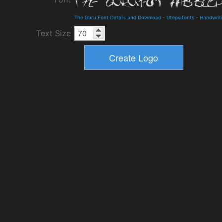
The Guru Font Details and Download
-
Utopiafonts
-
Handwrit
Text Size