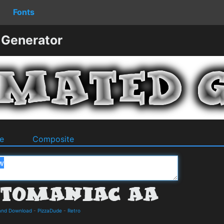
Fonts
 Generator
e
Composite
 and Download
-
PizzaDude
-
Retro