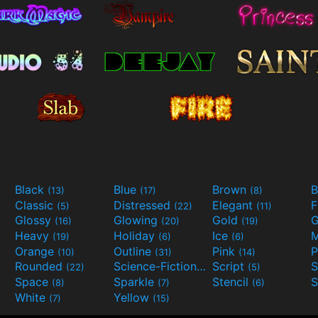
Black
Blue
Brown
B
(13)
(17)
(8)
Classic
Distressed
Elegant
F
(5)
(22)
(11)
Glossy
Glowing
Gold
G
(16)
(20)
(19)
Heavy
Holiday
Ice
M
(19)
(6)
(6)
Orange
Outline
Pink
P
(10)
(31)
(14)
Rounded
Science-Fiction
Script
(22)
(9)
(5)
Space
Sparkle
Stencil
S
(8)
(7)
(6)
White
Yellow
(7)
(15)