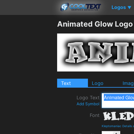
Logos
▼
Animated Glow Logo
Text
Logo
Imag
Logo Text
Add Symbol
Font
Kleptomaniac Details