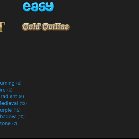
urning
(6)
ire
(6)
radient
(6)
edieval
(12)
urple
(15)
Shadow
(10)
tone
(7)