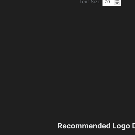
Text Size
Recommended Logo D