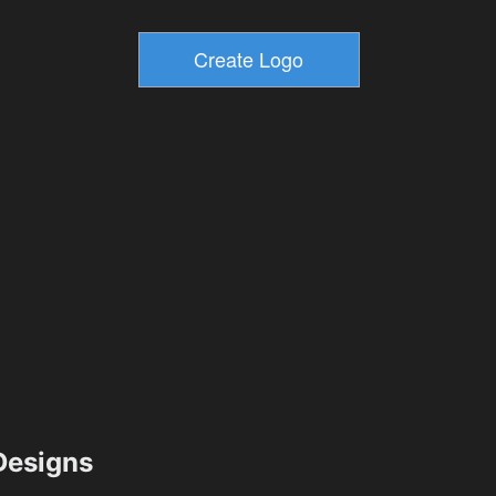
esigns