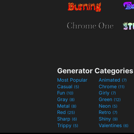
Generator Categories
Most Popular
Animated
(7)
Casual
Chrome
(5)
(11)
Fun
Girly
(10)
(7)
Gray
Green
(8)
(12)
Metal
Neon
(8)
(5)
Red
Retro
(25)
(7)
Sharp
Shiny
(6)
(9)
Trippy
Valentines
(5)
(6)