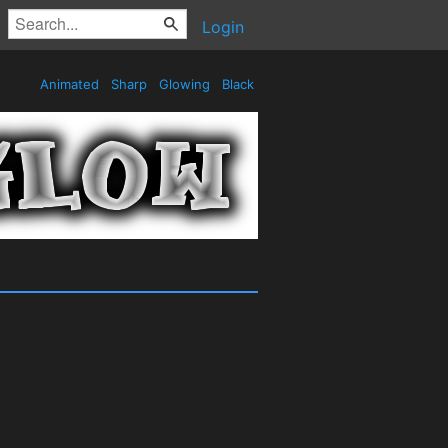
Login
Animated
Sharp
Glowing
Black