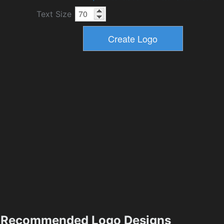
Text Size
Recommended Logo Designs