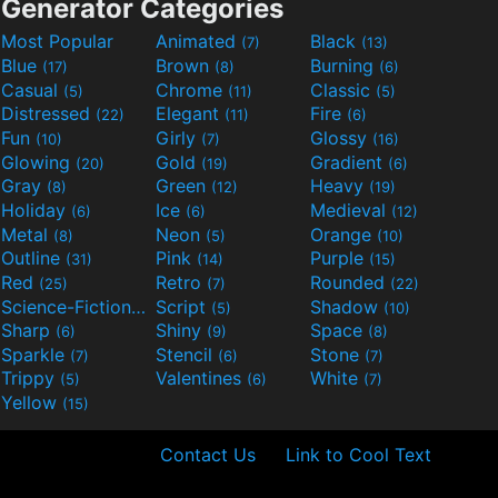
Generator Categories
Most Popular
Animated
Black
(7)
(13)
Blue
Brown
Burning
(17)
(8)
(6)
Casual
Chrome
Classic
(5)
(11)
(5)
Distressed
Elegant
Fire
(22)
(11)
(6)
Fun
Girly
Glossy
(10)
(7)
(16)
Glowing
Gold
Gradient
(20)
(19)
(6)
Gray
Green
Heavy
(8)
(12)
(19)
Holiday
Ice
Medieval
(6)
(6)
(12)
Metal
Neon
Orange
(8)
(5)
(10)
Outline
Pink
Purple
(31)
(14)
(15)
Red
Retro
Rounded
(25)
(7)
(22)
Science-Fiction
Script
Shadow
(9)
(5)
(10)
Sharp
Shiny
Space
(6)
(9)
(8)
Sparkle
Stencil
Stone
(7)
(6)
(7)
Trippy
Valentines
White
(5)
(6)
(7)
Yellow
(15)
Contact Us
Link to Cool Text