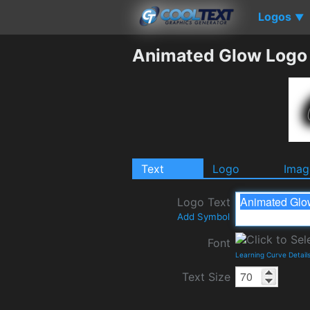
Logos
▼
Animated Glow Logo
Text
Logo
Imag
Logo Text
Add Symbol
Font
Learning Curve Detail
Text Size