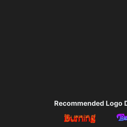
Recommended Logo D