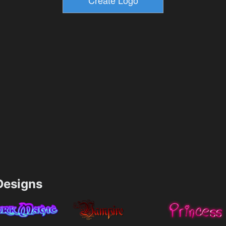
esigns