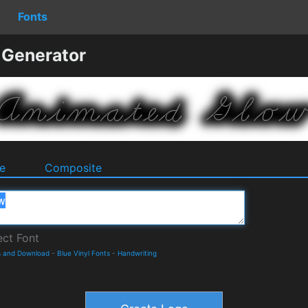
Fonts
 Generator
e
Composite
s and Download
-
Blue Vinyl Fonts
-
Handwriting