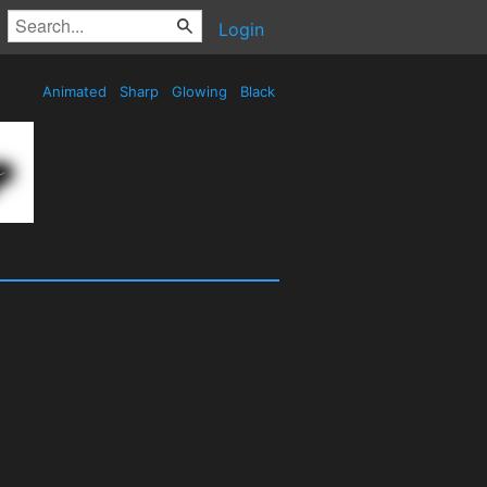
Login
Animated
Sharp
Glowing
Black