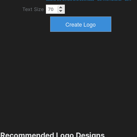
Text Size
Recommended Logo Designs