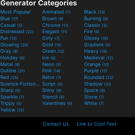
Generator Categories
Most Popular
Animated
Black
(7)
(13)
Blue
Brown
Burning
(17)
(8)
(6)
Casual
Chrome
Classic
(5)
(11)
(5)
Distressed
Elegant
Fire
(22)
(11)
(6)
Fun
Girly
Glossy
(10)
(7)
(16)
Glowing
Gold
Gradient
(20)
(19)
(6)
Gray
Green
Heavy
(8)
(12)
(19)
Holiday
Ice
Medieval
(6)
(6)
(12)
Metal
Neon
Orange
(8)
(5)
(10)
Outline
Pink
Purple
(31)
(14)
(15)
Red
Retro
Rounded
(25)
(7)
(22)
Science-Fiction
Script
Shadow
(9)
(5)
(10)
Sharp
Shiny
Space
(6)
(9)
(8)
Sparkle
Stencil
Stone
(7)
(6)
(7)
Trippy
Valentines
White
(5)
(6)
(7)
Yellow
(15)
Contact Us
Link to Cool Text