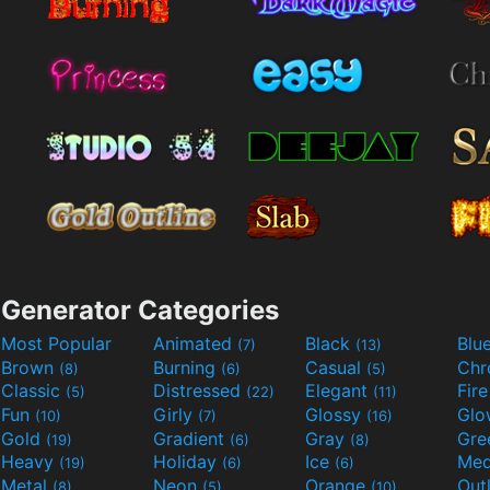
Generator Categories
Most Popular
Animated
Black
Blu
(7)
(13)
Brown
Burning
Casual
Ch
(8)
(6)
(5)
Classic
Distressed
Elegant
Fir
(5)
(22)
(11)
Fun
Girly
Glossy
Glo
(10)
(7)
(16)
Gold
Gradient
Gray
Gre
(19)
(6)
(8)
Heavy
Holiday
Ice
Med
(19)
(6)
(6)
Metal
Neon
Orange
Out
(8)
(5)
(10)