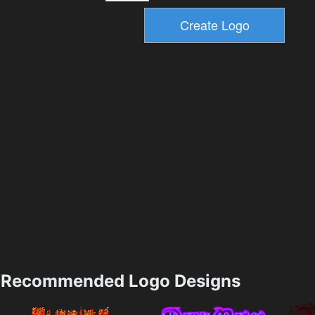
Recommended Logo Designs