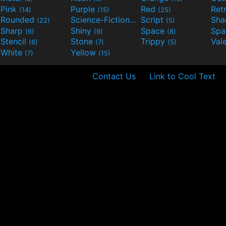
Pink
Purple
Red
Ret
(14)
(15)
(25)
Rounded
Science-Fiction
Script
Sh
(22)
(9)
(5)
Sharp
Shiny
Space
Spa
(6)
(9)
(8)
Stencil
Stone
Trippy
Val
(6)
(7)
(5)
White
Yellow
(7)
(15)
Contact Us
Link to Cool Text