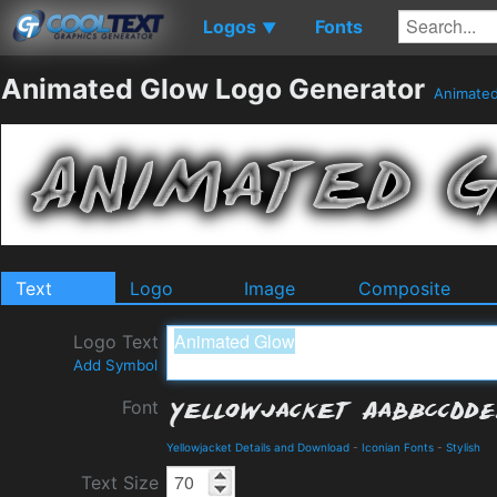
Logos
Fonts
▼
Animated Glow Logo Generator
Animate
Text
Logo
Image
Composite
Logo Text
Add Symbol
Font
Yellowjacket Details and Download
-
Iconian Fonts
-
Stylish
Text Size