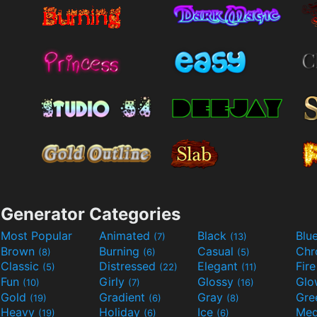
Generator Categories
Most Popular
Animated
Black
Blu
(7)
(13)
Brown
Burning
Casual
Ch
(8)
(6)
(5)
Classic
Distressed
Elegant
Fir
(5)
(22)
(11)
Fun
Girly
Glossy
Glo
(10)
(7)
(16)
Gold
Gradient
Gray
Gre
(19)
(6)
(8)
Heavy
Holiday
Ice
Med
(19)
(6)
(6)