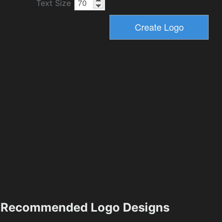
Text Size
Recommended Logo Designs