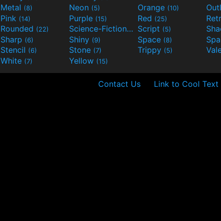
Metal
Neon
Orange
Out
(8)
(5)
(10)
Pink
Purple
Red
Ret
(14)
(15)
(25)
Rounded
Science-Fiction
Script
Sh
(22)
(9)
(5)
Sharp
Shiny
Space
Spa
(6)
(9)
(8)
Stencil
Stone
Trippy
Val
(6)
(7)
(5)
White
Yellow
(7)
(15)
Contact Us
Link to Cool Text