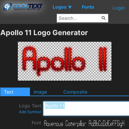
Logos
Fonts
▼
Login
Apollo 11 Logo Generator
Text
Image
Composite
Logo Text
Add Symbol
Font