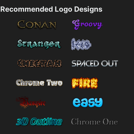
Recommended Logo Designs