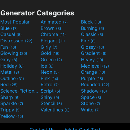
Generator Categories
Most Popular
Animated
Black
(7)
(13)
Blue
Brown
Burning
(17)
(8)
(6)
Casual
Chrome
Classic
(5)
(11)
(5)
Distressed
Elegant
Fire
(22)
(11)
(6)
Fun
Girly
Glossy
(10)
(7)
(16)
Glowing
Gold
Gradient
(20)
(19)
(6)
Gray
Green
Heavy
(8)
(12)
(19)
Holiday
Ice
Medieval
(6)
(6)
(12)
Metal
Neon
Orange
(8)
(5)
(10)
Outline
Pink
Purple
(31)
(14)
(15)
Red
Retro
Rounded
(25)
(7)
(22)
Science-Fiction
Script
Shadow
(9)
(5)
(10)
Sharp
Shiny
Space
(6)
(9)
(8)
Sparkle
Stencil
Stone
(7)
(6)
(7)
Trippy
Valentines
White
(5)
(6)
(7)
Yellow
(15)
Contact Us
Link to Cool Text