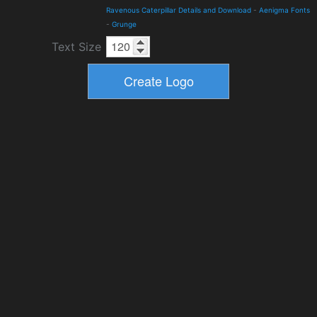
Ravenous Caterpillar Details and Download
-
Aenigma Fonts
-
Grunge
Text Size