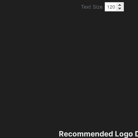
Text Size
Recommended Logo D