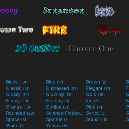
Black
Blue
Brown
B
(13)
(17)
(8)
Classic
Distressed
Elegant
F
(5)
(22)
(11)
Glossy
Glowing
Gold
G
(16)
(20)
(19)
Heavy
Holiday
Ice
M
(19)
(6)
(6)
Orange
Outline
Pink
P
(10)
(31)
(14)
Rounded
Science-Fiction
Script
(22)
(9)
(5)
Space
Sparkle
Stencil
S
(8)
(7)
(6)
White
Yellow
(7)
(15)