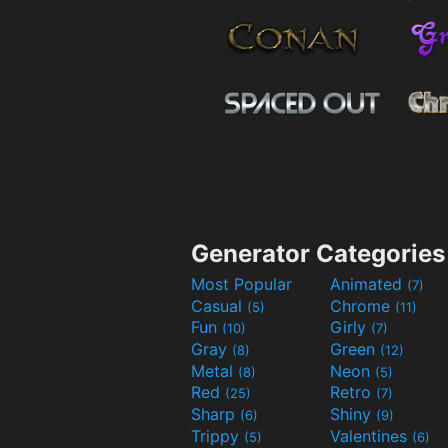
Generator Categories
Most Popular
Animated
(7)
Casual
Chrome
(5)
(11)
Fun
Girly
(10)
(7)
Gray
Green
(8)
(12)
Metal
Neon
(8)
(5)
Red
Retro
(25)
(7)
Sharp
Shiny
(6)
(9)
Trippy
Valentines
(5)
(6)