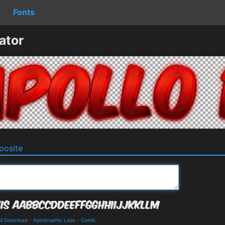
Fonts
ator
osite
nd Download
-
Apostrophic Labs
-
Comic