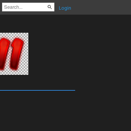
Login