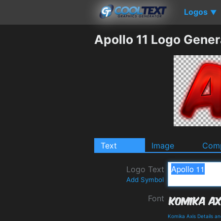
Logos
▼
Apollo 11 Logo Gener
Text
Image
Comp
Logo Text
Add Symbol
Font
Komika Axis Details a