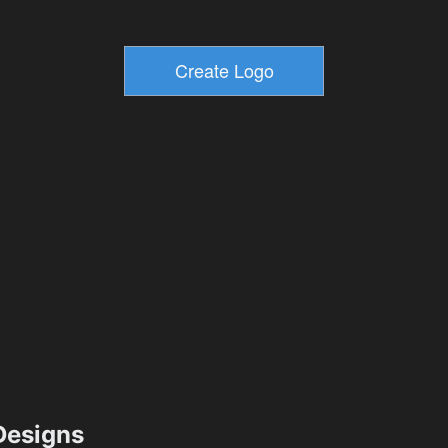
esigns