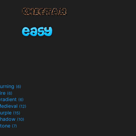
urning
(6)
ire
(6)
radient
(6)
edieval
(12)
urple
(15)
Shadow
(10)
tone
(7)