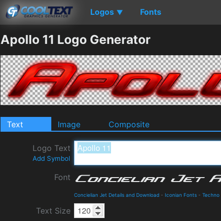
Logos
Fonts
▼
Apollo 11 Logo Generator
Text
Image
Composite
Logo Text
Add Symbol
Font
Concielian Jet Details and Download
-
Iconian Fonts
-
Techno
Text Size