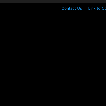
Contact Us
Link to C