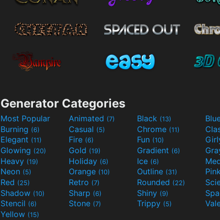
Generator Categories
Most Popular
Animated
Black
Blu
(7)
(13)
Burning
Casual
Chrome
Cla
(6)
(5)
(11)
Elegant
Fire
Fun
Gir
(11)
(6)
(10)
Glowing
Gold
Gradient
Gr
(20)
(19)
(6)
Heavy
Holiday
Ice
Med
(19)
(6)
(6)
Neon
Orange
Outline
Pin
(5)
(10)
(31)
Red
Retro
Rounded
(25)
(7)
(22)
Shadow
Sharp
Shiny
Sp
(10)
(6)
(9)
Stencil
Stone
Trippy
Val
(6)
(7)
(5)
Yellow
(15)