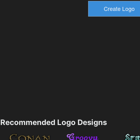
Recommended Logo Designs