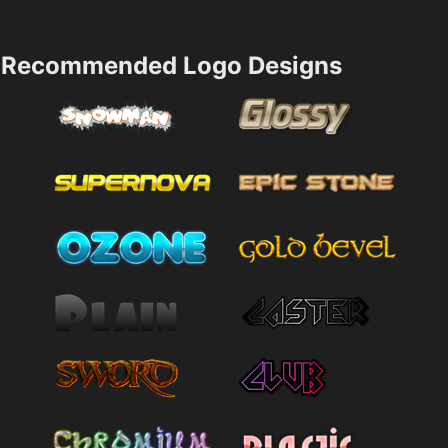
Recommended Logo Designs