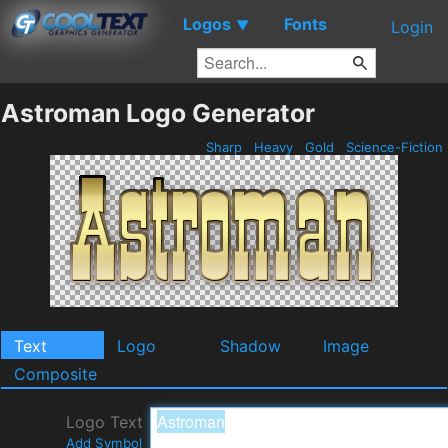
Logos
Fonts
▼
Login
Astroman Logo Generator
Sharp
Heavy
Gold
Science-Fiction
Text
Logo
Shadow
Image
Composite
Logo Text
Add Symbol