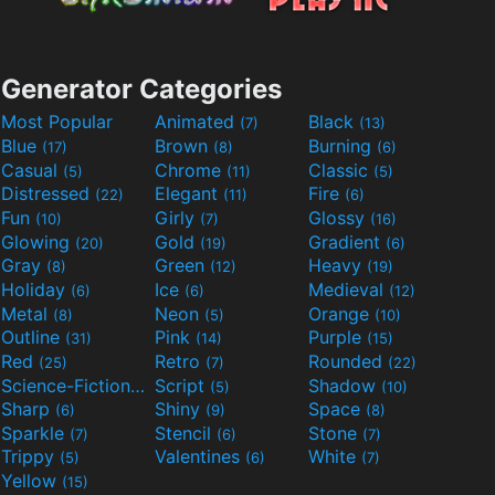
Generator Categories
Most Popular
Animated
Black
(7)
(13)
Blue
Brown
Burning
(17)
(8)
(6)
Casual
Chrome
Classic
(5)
(11)
(5)
Distressed
Elegant
Fire
(22)
(11)
(6)
Fun
Girly
Glossy
(10)
(7)
(16)
Glowing
Gold
Gradient
(20)
(19)
(6)
Gray
Green
Heavy
(8)
(12)
(19)
Holiday
Ice
Medieval
(6)
(6)
(12)
Metal
Neon
Orange
(8)
(5)
(10)
Outline
Pink
Purple
(31)
(14)
(15)
Red
Retro
Rounded
(25)
(7)
(22)
Science-Fiction
Script
Shadow
(9)
(5)
(10)
Sharp
Shiny
Space
(6)
(9)
(8)
Sparkle
Stencil
Stone
(7)
(6)
(7)
Trippy
Valentines
White
(5)
(6)
(7)
Yellow
(15)