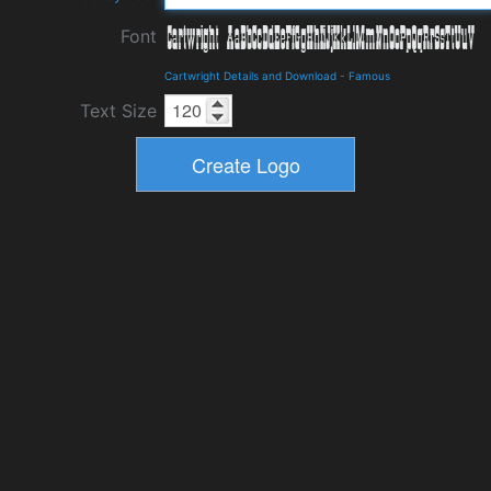
Font
Cartwright Details and Download
-
Famous
Text Size