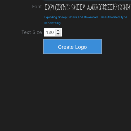
Font
Exploding Sheep Details and Download
-
Unauthorized Type
-
Handwriting
Text Size