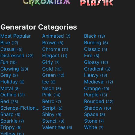
Generator Categories
Most Popular
Animated
Black
(7)
(13)
Blue
Brown
Burning
(17)
(8)
(6)
Casual
Chrome
Classic
(5)
(11)
(5)
Distressed
Elegant
Fire
(22)
(11)
(6)
Fun
Girly
Glossy
(10)
(7)
(16)
Glowing
Gold
Gradient
(20)
(19)
(6)
Gray
Green
Heavy
(8)
(12)
(19)
Holiday
Ice
Medieval
(6)
(6)
(12)
Metal
Neon
Orange
(8)
(5)
(10)
Outline
Pink
Purple
(31)
(14)
(15)
Red
Retro
Rounded
(25)
(7)
(22)
Science-Fiction
Script
Shadow
(9)
(5)
(10)
Sharp
Shiny
Space
(6)
(9)
(8)
Sparkle
Stencil
Stone
(7)
(6)
(7)
Trippy
Valentines
White
(5)
(6)
(7)
Yellow
(15)