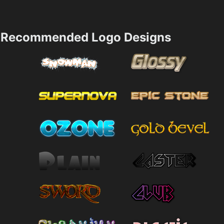
Recommended Logo Designs