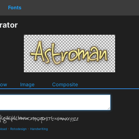
Fonts
rator
dow
Image
Composite
nload
-
Rotodesign
-
Handwriting