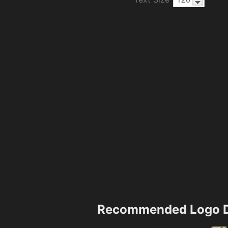
Recommended Logo D