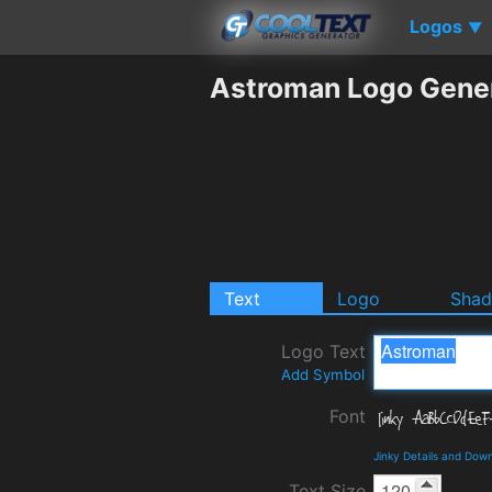
Logos
▼
Astroman Logo Gene
Text
Logo
Sha
Logo Text
Add Symbol
Font
Jinky Details and Dow
Text Size