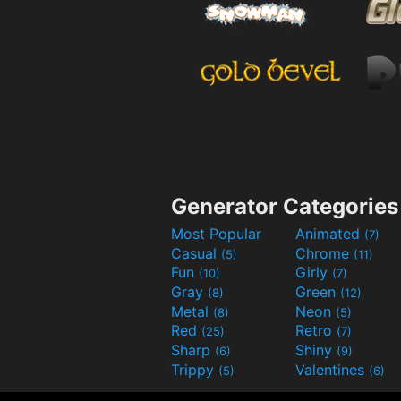
Generator Categories
Most Popular
Animated
(7)
Casual
Chrome
(5)
(11)
Fun
Girly
(10)
(7)
Gray
Green
(8)
(12)
Metal
Neon
(8)
(5)
Red
Retro
(25)
(7)
Sharp
Shiny
(6)
(9)
Trippy
Valentines
(5)
(6)