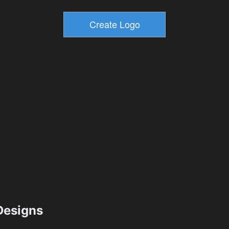
esigns