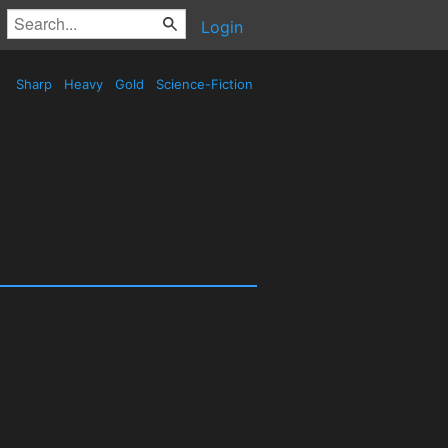
Login
Sharp
Heavy
Gold
Science-Fiction