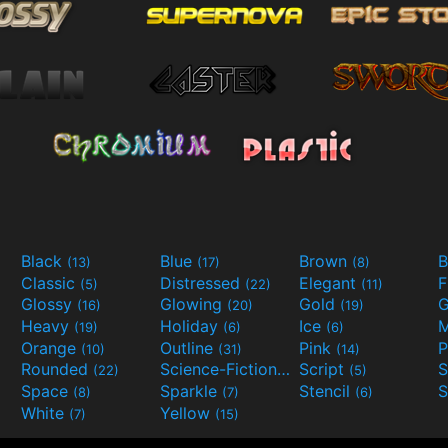
Black
Blue
Brown
B
(13)
(17)
(8)
Classic
Distressed
Elegant
F
(5)
(22)
(11)
Glossy
Glowing
Gold
G
(16)
(20)
(19)
Heavy
Holiday
Ice
M
(19)
(6)
(6)
Orange
Outline
Pink
P
(10)
(31)
(14)
Rounded
Science-Fiction
Script
(22)
(9)
(5)
Space
Sparkle
Stencil
S
(8)
(7)
(6)
White
Yellow
(7)
(15)