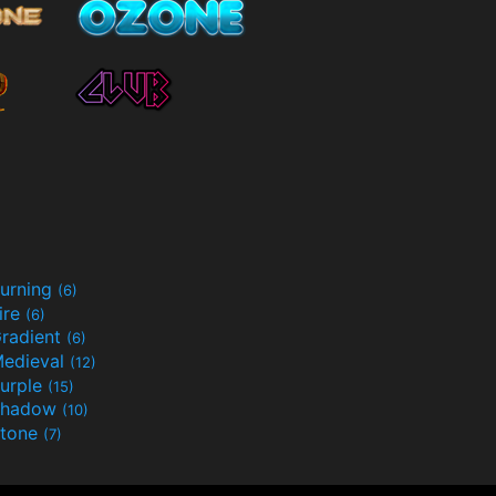
urning
(6)
ire
(6)
radient
(6)
edieval
(12)
urple
(15)
Shadow
(10)
tone
(7)