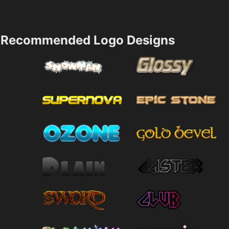
Recommended Logo Designs