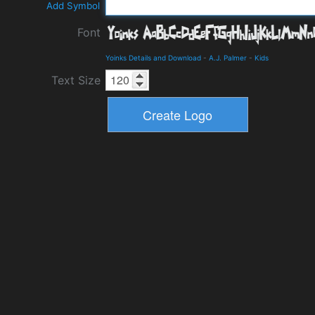
Add Symbol
Font
Yoinks Details and Download
-
A.J. Palmer
-
Kids
Text Size