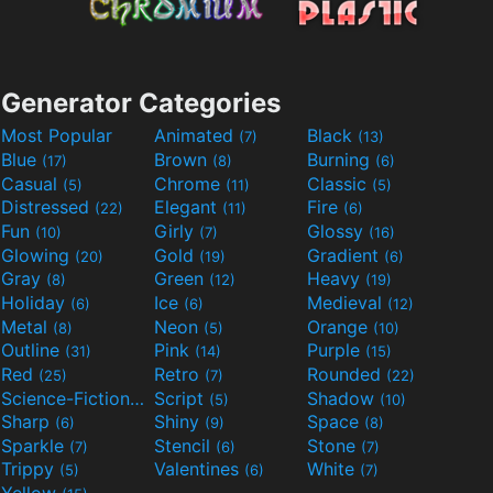
Generator Categories
Most Popular
Animated
Black
(7)
(13)
Blue
Brown
Burning
(17)
(8)
(6)
Casual
Chrome
Classic
(5)
(11)
(5)
Distressed
Elegant
Fire
(22)
(11)
(6)
Fun
Girly
Glossy
(10)
(7)
(16)
Glowing
Gold
Gradient
(20)
(19)
(6)
Gray
Green
Heavy
(8)
(12)
(19)
Holiday
Ice
Medieval
(6)
(6)
(12)
Metal
Neon
Orange
(8)
(5)
(10)
Outline
Pink
Purple
(31)
(14)
(15)
Red
Retro
Rounded
(25)
(7)
(22)
Science-Fiction
Script
Shadow
(9)
(5)
(10)
Sharp
Shiny
Space
(6)
(9)
(8)
Sparkle
Stencil
Stone
(7)
(6)
(7)
Trippy
Valentines
White
(5)
(6)
(7)