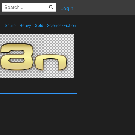
Login
Sharp
Heavy
Gold
Science-Fiction