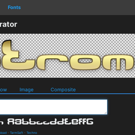
Fonts
rator
dow
Image
Composite
nload
-
TarmSaft
-
Techno