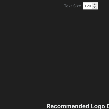
Text Size
Recommended Logo D