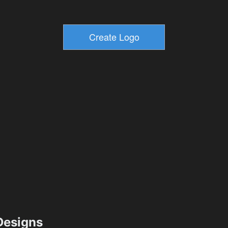
esigns