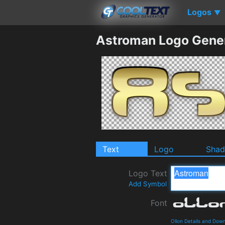
Logos
▼
Astroman Logo Gene
Text
Logo
Sha
Logo Text
Add Symbol
Font
Ollon Details and Dow