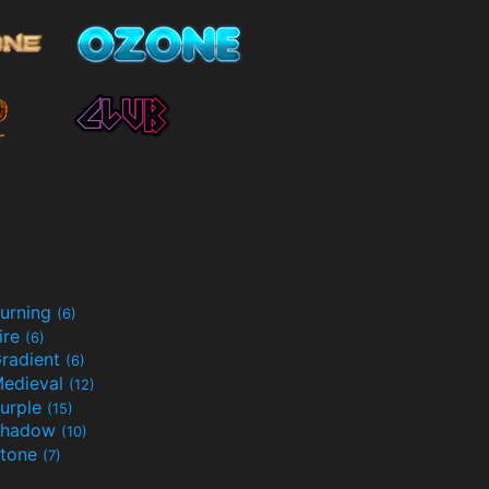
urning
(6)
ire
(6)
radient
(6)
edieval
(12)
urple
(15)
Shadow
(10)
tone
(7)