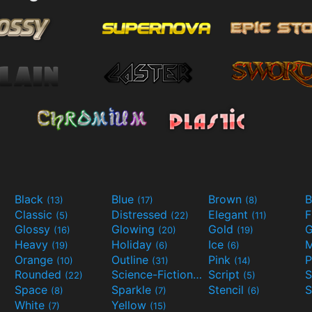
Black
Blue
Brown
B
(13)
(17)
(8)
Classic
Distressed
Elegant
F
(5)
(22)
(11)
Glossy
Glowing
Gold
G
(16)
(20)
(19)
Heavy
Holiday
Ice
M
(19)
(6)
(6)
Orange
Outline
Pink
P
(10)
(31)
(14)
Rounded
Science-Fiction
Script
(22)
(9)
(5)
Space
Sparkle
Stencil
S
(8)
(7)
(6)
White
Yellow
(7)
(15)