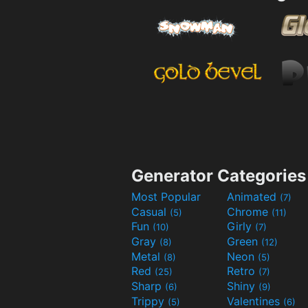
Generator Categories
Most Popular
Animated
(7)
Casual
Chrome
(5)
(11)
Fun
Girly
(10)
(7)
Gray
Green
(8)
(12)
Metal
Neon
(8)
(5)
Red
Retro
(25)
(7)
Sharp
Shiny
(6)
(9)
Trippy
Valentines
(5)
(6)