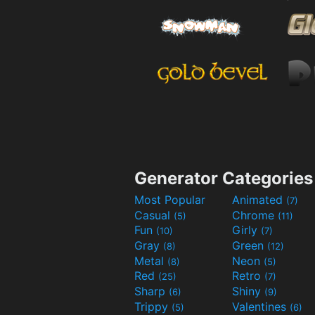
Generator Categories
Most Popular
Animated
(7)
Casual
Chrome
(5)
(11)
Fun
Girly
(10)
(7)
Gray
Green
(8)
(12)
Metal
Neon
(8)
(5)
Red
Retro
(25)
(7)
Sharp
Shiny
(6)
(9)
Trippy
Valentines
(5)
(6)