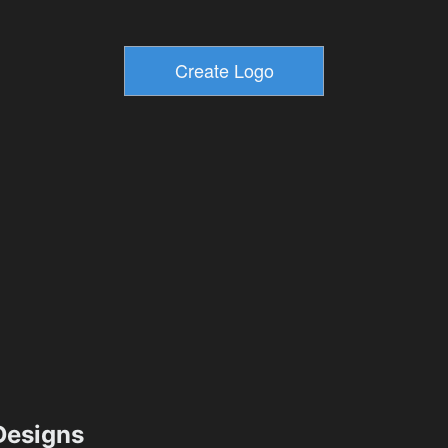
esigns