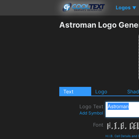
Logos
▼
Astroman Logo Gene
Text
Logo
Sha
Logo Text
Add Symbol
Font
H.I.B. Cell Details an