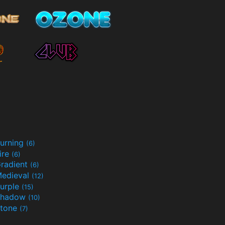
urning
(6)
ire
(6)
radient
(6)
edieval
(12)
urple
(15)
Shadow
(10)
tone
(7)