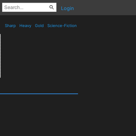
Login
Sharp
Heavy
Gold
Science-Fiction