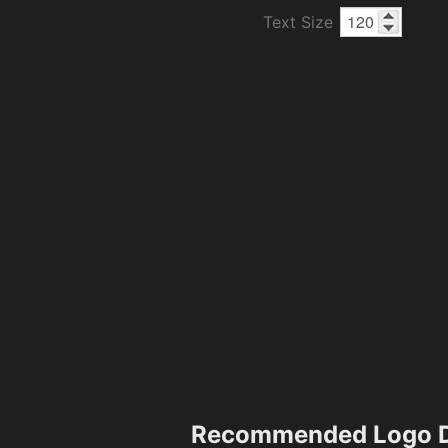
Text Size
Recommended Logo D