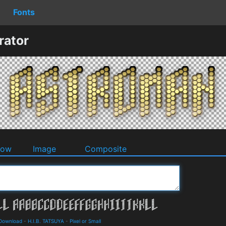
Fonts
rator
dow
Image
Composite
d Download
-
H.I.B. TATSUYA
-
Pixel or Small