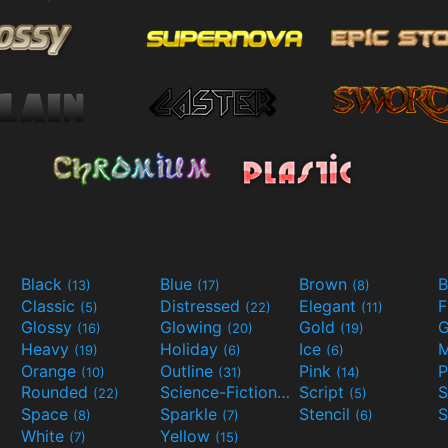
Black
Blue
Brown
B
(13)
(17)
(8)
Classic
Distressed
Elegant
F
(5)
(22)
(11)
Glossy
Glowing
Gold
G
(16)
(20)
(19)
Heavy
Holiday
Ice
M
(19)
(6)
(6)
Orange
Outline
Pink
P
(10)
(31)
(14)
Rounded
Science-Fiction
Script
(22)
(9)
(5)
Space
Sparkle
Stencil
S
(8)
(7)
(6)
White
Yellow
(7)
(15)