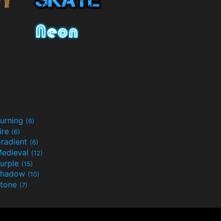
urning
(6)
ire
(6)
radient
(6)
edieval
(12)
urple
(15)
Shadow
(10)
tone
(7)