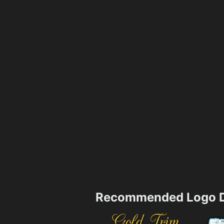
Recommended Logo D