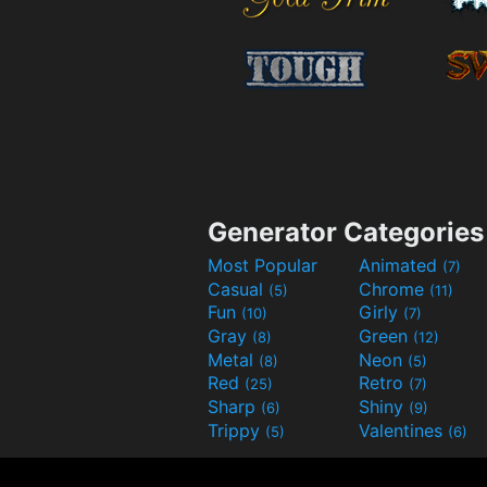
Generator Categories
Most Popular
Animated
(7)
Casual
Chrome
(5)
(11)
Fun
Girly
(10)
(7)
Gray
Green
(8)
(12)
Metal
Neon
(8)
(5)
Red
Retro
(25)
(7)
Sharp
Shiny
(6)
(9)
Trippy
Valentines
(5)
(6)