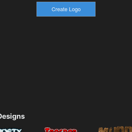
esigns