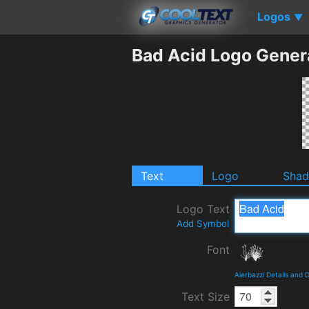
Logos
▼
Bad Acid Logo Gener
Text
Logo
Sha
Logo Text
Add Symbol
Font
Aierbazzi Details and
Text Size