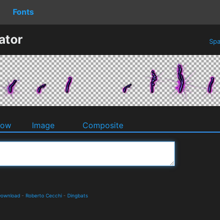
Fonts
ator
Spa
dow
Image
Composite
 Download
-
Roberto Cecchi
-
Dingbats