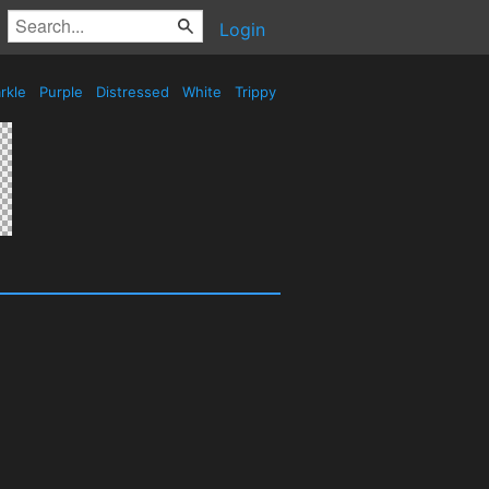
Login
rkle
Purple
Distressed
White
Trippy