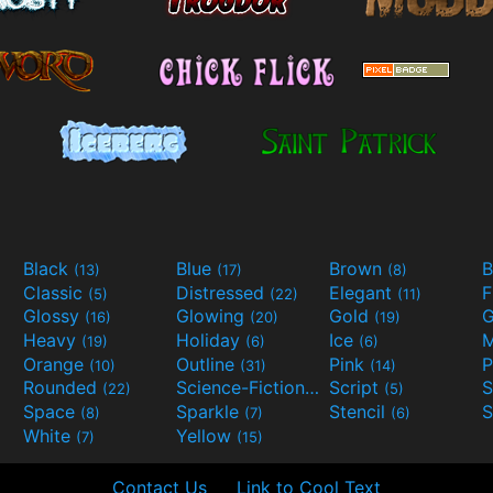
Black
Blue
Brown
B
(13)
(17)
(8)
Classic
Distressed
Elegant
F
(5)
(22)
(11)
Glossy
Glowing
Gold
G
(16)
(20)
(19)
Heavy
Holiday
Ice
M
(19)
(6)
(6)
Orange
Outline
Pink
P
(10)
(31)
(14)
Rounded
Science-Fiction
Script
(22)
(9)
(5)
Space
Sparkle
Stencil
S
(8)
(7)
(6)
White
Yellow
(7)
(15)
Contact Us
Link to Cool Text