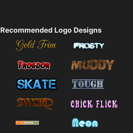
Recommended Logo Designs