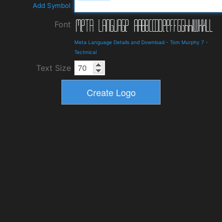
Add Symbol
Font
Meta Language Details and Download
-
Tom Murphy 7
-
Technical
Text Size