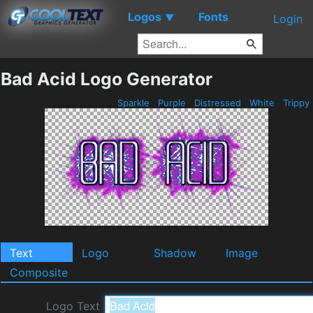
Logos
Fonts
▼
Login
Bad Acid Logo Generator
Sparkle
Purple
Distressed
White
Trippy
Text
Logo
Shadow
Image
Composite
Logo Text