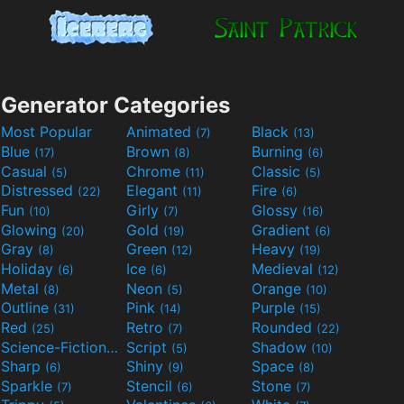
Generator Categories
Most Popular
Animated
Black
(7)
(13)
Blue
Brown
Burning
(17)
(8)
(6)
Casual
Chrome
Classic
(5)
(11)
(5)
Distressed
Elegant
Fire
(22)
(11)
(6)
Fun
Girly
Glossy
(10)
(7)
(16)
Glowing
Gold
Gradient
(20)
(19)
(6)
Gray
Green
Heavy
(8)
(12)
(19)
Holiday
Ice
Medieval
(6)
(6)
(12)
Metal
Neon
Orange
(8)
(5)
(10)
Outline
Pink
Purple
(31)
(14)
(15)
Red
Retro
Rounded
(25)
(7)
(22)
Science-Fiction
Script
Shadow
(9)
(5)
(10)
Sharp
Shiny
Space
(6)
(9)
(8)
Sparkle
Stencil
Stone
(7)
(6)
(7)