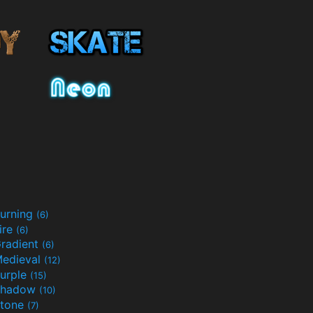
urning
(6)
ire
(6)
radient
(6)
edieval
(12)
urple
(15)
Shadow
(10)
tone
(7)