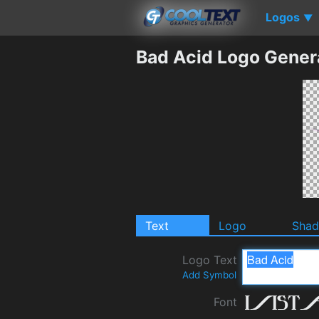
Logos
▼
Bad Acid Logo Gener
Text
Logo
Sha
Logo Text
Add Symbol
Font