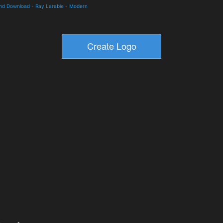
and Download
-
Ray Larabie
-
Modern