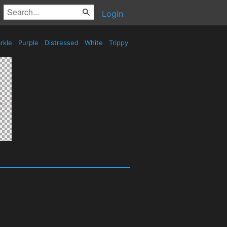
Login
rkle
Purple
Distressed
White
Trippy