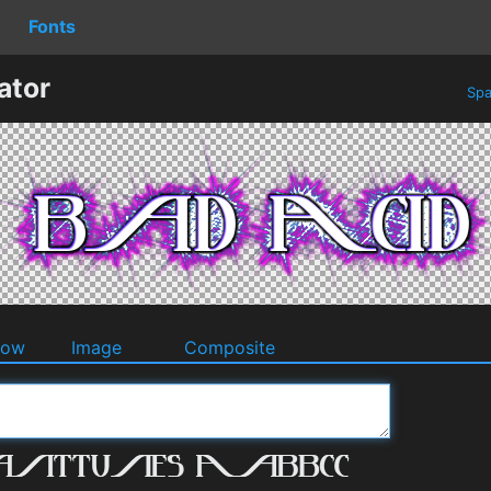
Fonts
ator
Spa
dow
Image
Composite