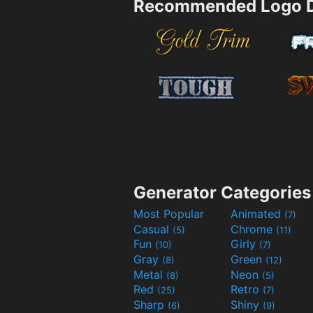
Recommended Logo D
Generator Categories
Most Popular
Animated
(7)
Casual
Chrome
(5)
(11)
Fun
Girly
(10)
(7)
Gray
Green
(8)
(12)
Metal
Neon
(8)
(5)
Red
Retro
(25)
(7)
Sharp
Shiny
(6)
(9)