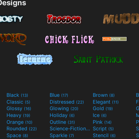
esigns
Black
Blue
Brown
B
(13)
(17)
(8)
Classic
Distressed
Elegant
F
(5)
(22)
(11)
Glossy
Glowing
Gold
G
(16)
(20)
(19)
Heavy
Holiday
Ice
M
(19)
(6)
(6)
Orange
Outline
Pink
P
(10)
(31)
(14)
Rounded
Science-Fiction
Script
(22)
(9)
(5)
Space
Sparkle
Stencil
S
(8)
(7)
(6)