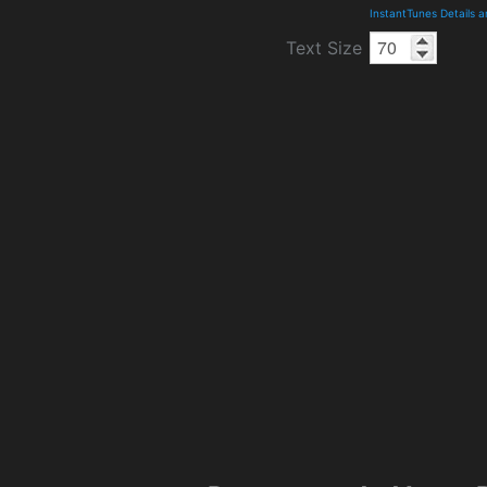
InstantTunes Details 
Text Size