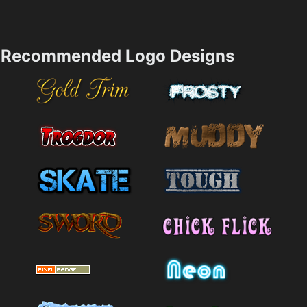
Recommended Logo Designs