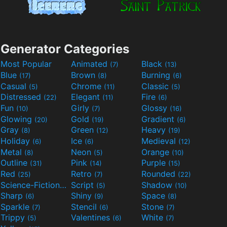
Generator Categories
Most Popular
Animated
Black
(7)
(13)
Blue
Brown
Burning
(17)
(8)
(6)
Casual
Chrome
Classic
(5)
(11)
(5)
Distressed
Elegant
Fire
(22)
(11)
(6)
Fun
Girly
Glossy
(10)
(7)
(16)
Glowing
Gold
Gradient
(20)
(19)
(6)
Gray
Green
Heavy
(8)
(12)
(19)
Holiday
Ice
Medieval
(6)
(6)
(12)
Metal
Neon
Orange
(8)
(5)
(10)
Outline
Pink
Purple
(31)
(14)
(15)
Red
Retro
Rounded
(25)
(7)
(22)
Science-Fiction
Script
Shadow
(9)
(5)
(10)
Sharp
Shiny
Space
(6)
(9)
(8)
Sparkle
Stencil
Stone
(7)
(6)
(7)
Trippy
Valentines
White
(5)
(6)
(7)