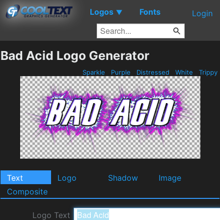
Logos
Fonts
▼
Login
Bad Acid Logo Generator
Sparkle
Purple
Distressed
White
Trippy
Text
Logo
Shadow
Image
Composite
Logo Text