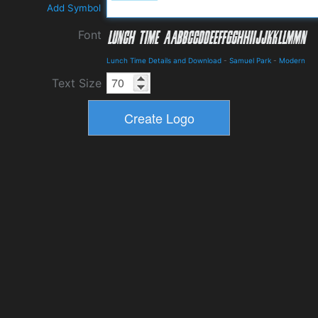
Add Symbol
Font
Lunch Time Details and Download
-
Samuel Park
-
Modern
Text Size