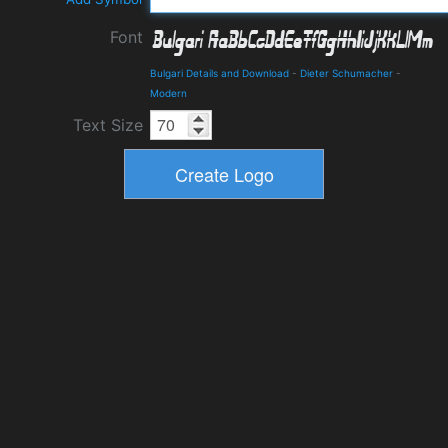
Font
Bulgari Details and Download
-
Dieter Schumacher
-
Modern
Text Size