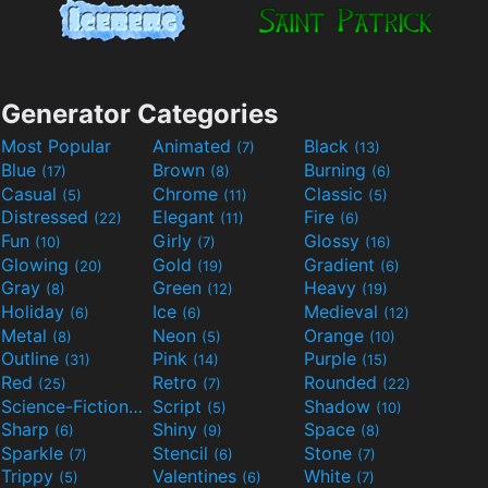
Generator Categories
Most Popular
Animated
Black
(7)
(13)
Blue
Brown
Burning
(17)
(8)
(6)
Casual
Chrome
Classic
(5)
(11)
(5)
Distressed
Elegant
Fire
(22)
(11)
(6)
Fun
Girly
Glossy
(10)
(7)
(16)
Glowing
Gold
Gradient
(20)
(19)
(6)
Gray
Green
Heavy
(8)
(12)
(19)
Holiday
Ice
Medieval
(6)
(6)
(12)
Metal
Neon
Orange
(8)
(5)
(10)
Outline
Pink
Purple
(31)
(14)
(15)
Red
Retro
Rounded
(25)
(7)
(22)
Science-Fiction
Script
Shadow
(9)
(5)
(10)
Sharp
Shiny
Space
(6)
(9)
(8)
Sparkle
Stencil
Stone
(7)
(6)
(7)
Trippy
Valentines
White
(5)
(6)
(7)