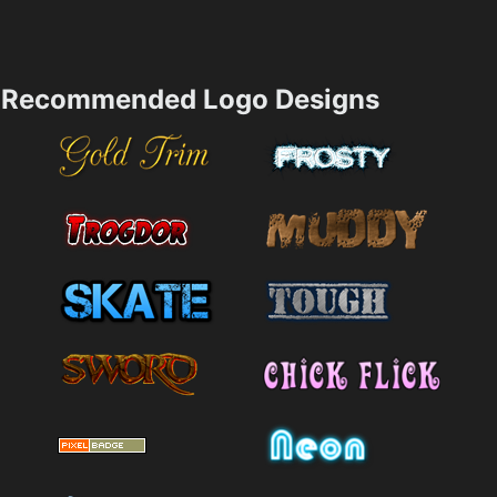
Recommended Logo Designs