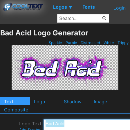
Logos
Fonts
▼
Login
Bad Acid Logo Generator
Sparkle
Purple
Distressed
White
Trippy
Text
Logo
Shadow
Image
Composite
Logo Text
Add Symbol