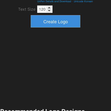
UnPen Details and Download
-
Unicode Korean
Text Size