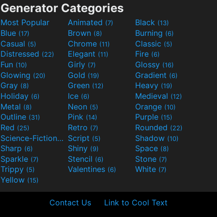
Generator Categories
Most Popular
Animated
Black
(7)
(13)
Blue
Brown
Burning
(17)
(8)
(6)
Casual
Chrome
Classic
(5)
(11)
(5)
Distressed
Elegant
Fire
(22)
(11)
(6)
Fun
Girly
Glossy
(10)
(7)
(16)
Glowing
Gold
Gradient
(20)
(19)
(6)
Gray
Green
Heavy
(8)
(12)
(19)
Holiday
Ice
Medieval
(6)
(6)
(12)
Metal
Neon
Orange
(8)
(5)
(10)
Outline
Pink
Purple
(31)
(14)
(15)
Red
Retro
Rounded
(25)
(7)
(22)
Science-Fiction
Script
Shadow
(9)
(5)
(10)
Sharp
Shiny
Space
(6)
(9)
(8)
Sparkle
Stencil
Stone
(7)
(6)
(7)
Trippy
Valentines
White
(5)
(6)
(7)
Yellow
(15)
Contact Us
Link to Cool Text