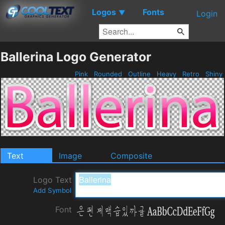
Logos
Fonts
▼
Login
Ballerina Logo Generator
Pink
Rounded
Outline
Heavy
Retro
Shiny
Text
Image
Composite
Logo Text
Add Symbol
Font