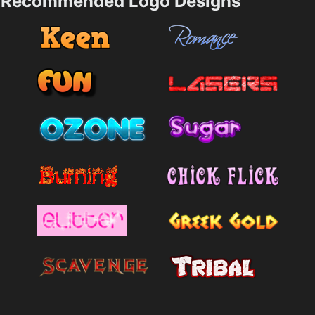
Recommended Logo Designs