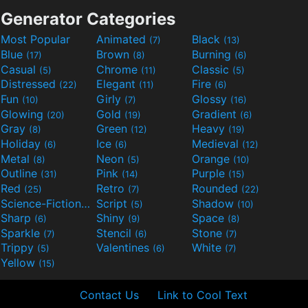
Generator Categories
Most Popular
Animated
Black
(7)
(13)
Blue
Brown
Burning
(17)
(8)
(6)
Casual
Chrome
Classic
(5)
(11)
(5)
Distressed
Elegant
Fire
(22)
(11)
(6)
Fun
Girly
Glossy
(10)
(7)
(16)
Glowing
Gold
Gradient
(20)
(19)
(6)
Gray
Green
Heavy
(8)
(12)
(19)
Holiday
Ice
Medieval
(6)
(6)
(12)
Metal
Neon
Orange
(8)
(5)
(10)
Outline
Pink
Purple
(31)
(14)
(15)
Red
Retro
Rounded
(25)
(7)
(22)
Science-Fiction
Script
Shadow
(9)
(5)
(10)
Sharp
Shiny
Space
(6)
(9)
(8)
Sparkle
Stencil
Stone
(7)
(6)
(7)
Trippy
Valentines
White
(5)
(6)
(7)
Yellow
(15)
Contact Us
Link to Cool Text