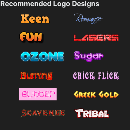
Recommended Logo Designs