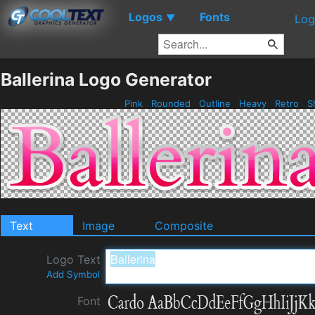
Logos
Fonts
▼
Log
Ballerina Logo Generator
Pink
Rounded
Outline
Heavy
Retro
S
Text
Image
Composite
Logo Text
Add Symbol
Font