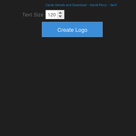
Cardo Details and Download
-
David Perry
-
Serif
Text Size