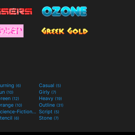
urning
Casual
(6)
(5)
Fun
Girly
(10)
(7)
reen
Heavy
(12)
(19)
range
Outline
(10)
(31)
Science-Fiction
Script
(9)
(5)
tencil
Stone
(6)
(7)