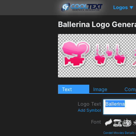
Logos
▼
Ballerina Logo Gener
Text
Image
Comp
Logo Text
Add Symbol
Font
Cordel Movies Details