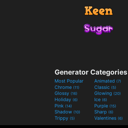
Generator Categories
Most Popular
Animated
(7)
Chrome
Classic
(11)
(5)
Glossy
Glowing
(16)
(20)
Holiday
Ice
(6)
(6)
Pink
Purple
(14)
(15)
Shadow
Sharp
(10)
(6)
Trippy
Valentines
(5)
(6)