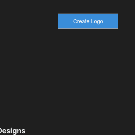
esigns