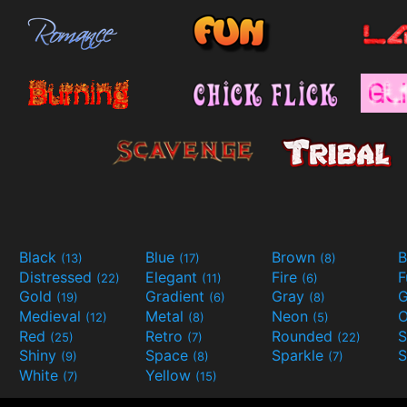
Black
Blue
Brown
B
(13)
(17)
(8)
Distressed
Elegant
Fire
(22)
(11)
(6)
Gold
Gradient
Gray
G
(19)
(6)
(8)
Medieval
Metal
Neon
O
(12)
(8)
(5)
Red
Retro
Rounded
(25)
(7)
(22)
Shiny
Space
Sparkle
S
(9)
(8)
(7)
White
Yellow
(7)
(15)