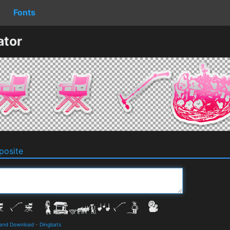
Fonts
ator
osite
 and Download
-
Dingbats