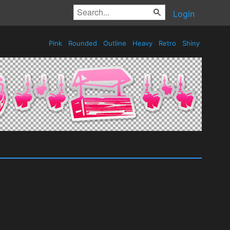
Login
Pink
Rounded
Outline
Heavy
Retro
Shiny