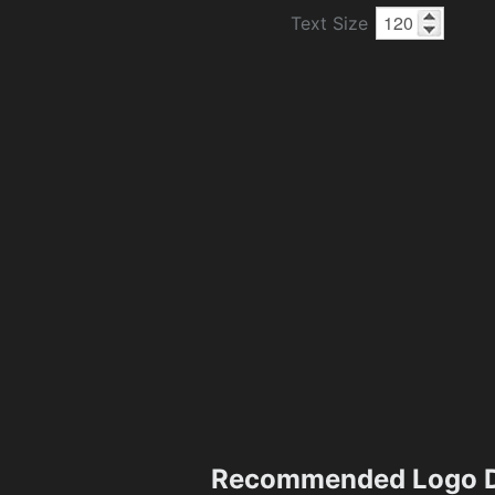
Text Size
Recommended Logo D