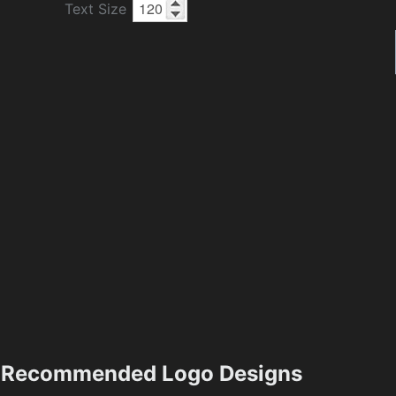
Text Size
Recommended Logo Designs