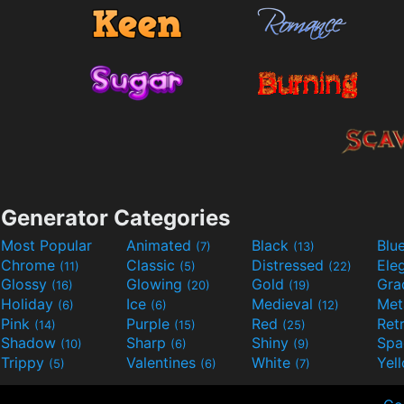
Generator Categories
Most Popular
Animated
Black
Blu
(7)
(13)
Chrome
Classic
Distressed
Ele
(11)
(5)
(22)
Glossy
Glowing
Gold
Gra
(16)
(20)
(19)
Holiday
Ice
Medieval
Met
(6)
(6)
(12)
Pink
Purple
Red
Ret
(14)
(15)
(25)
Shadow
Sharp
Shiny
Sp
(10)
(6)
(9)
Trippy
Valentines
White
Yel
(5)
(6)
(7)