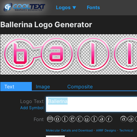
Logos
Fonts
▼
Ballerina Logo Generator
Text
Image
Composite
Logo Text
Add Symbol
Font
Molecular Details and Download
-
ARRF Designs
-
Technical