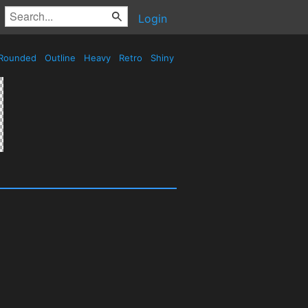
Login
Rounded
Outline
Heavy
Retro
Shiny