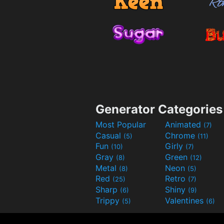
Generator Categories
Most Popular
Animated
(7)
Casual
Chrome
(5)
(11)
Fun
Girly
(10)
(7)
Gray
Green
(8)
(12)
Metal
Neon
(8)
(5)
Red
Retro
(25)
(7)
Sharp
Shiny
(6)
(9)
Trippy
Valentines
(5)
(6)