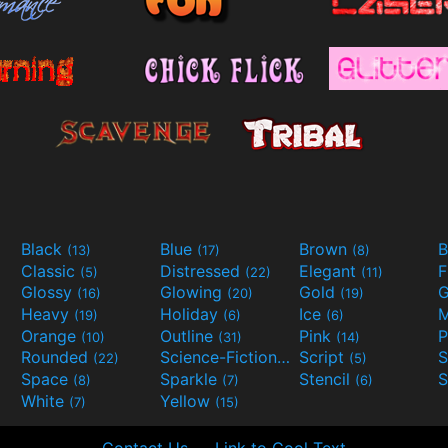
Black
Blue
Brown
B
(13)
(17)
(8)
Classic
Distressed
Elegant
F
(5)
(22)
(11)
Glossy
Glowing
Gold
G
(16)
(20)
(19)
Heavy
Holiday
Ice
M
(19)
(6)
(6)
Orange
Outline
Pink
P
(10)
(31)
(14)
Rounded
Science-Fiction
Script
(22)
(9)
(5)
Space
Sparkle
Stencil
S
(8)
(7)
(6)
White
Yellow
(7)
(15)