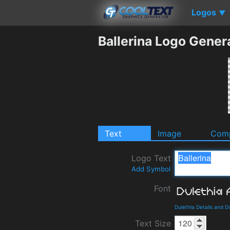
Logos
▼
Ballerina Logo Gener
Text
Image
Comp
Logo Text
Add Symbol
Font
Dulethia Details and 
Text Size