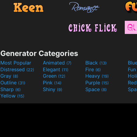
Generator Categories
Most Popular
Animated
Black
Blu
(7)
(13)
Distressed
Elegant
Fire
Fu
(22)
(11)
(6)
Gray
Green
Heavy
Hol
(8)
(12)
(19)
Outline
Pink
Purple
Re
(31)
(14)
(15)
Sharp
Shiny
Space
Spa
(6)
(9)
(8)
Yellow
(15)