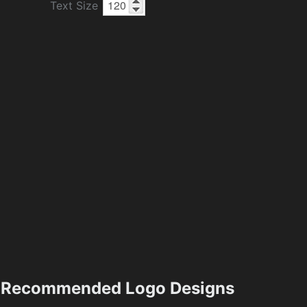
Text Size
Recommended Logo Designs