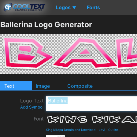
Logos
Fonts
▼
Ballerina Logo Generator
Text
Image
Composite
Logo Text
Add Symbol
Font
King Kikapu Details and Download
-
Levi
-
Outline