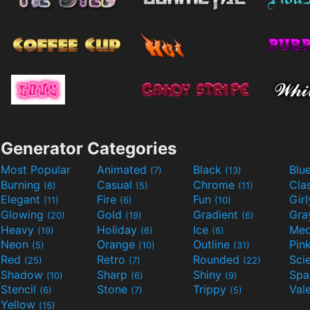
Generator Categories
Most Popular
Animated
Black
Blu
(7)
(13)
Burning
Casual
Chrome
Cla
(6)
(5)
(11)
Elegant
Fire
Fun
Gir
(11)
(6)
(10)
Glowing
Gold
Gradient
Gr
(20)
(19)
(6)
Heavy
Holiday
Ice
Med
(19)
(6)
(6)
Neon
Orange
Outline
Pin
(5)
(10)
(31)
Red
Retro
Rounded
(25)
(7)
(22)
Shadow
Sharp
Shiny
Sp
(10)
(6)
(9)
Stencil
Stone
Trippy
Val
(6)
(7)
(5)
Yellow
(15)