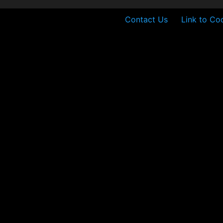
Contact Us
Link to Co