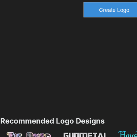
Recommended Logo Designs