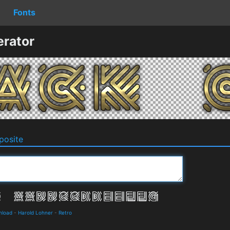
Fonts
erator
osite
nload
-
Harold Lohner
-
Retro