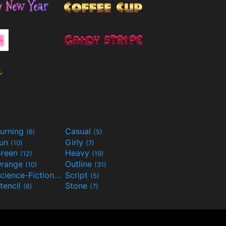
urning
Casual
(6)
(5)
Fun
Girly
(10)
(7)
reen
Heavy
(12)
(19)
range
Outline
(10)
(31)
Science-Fiction
Script
(9)
(5)
tencil
Stone
(6)
(7)