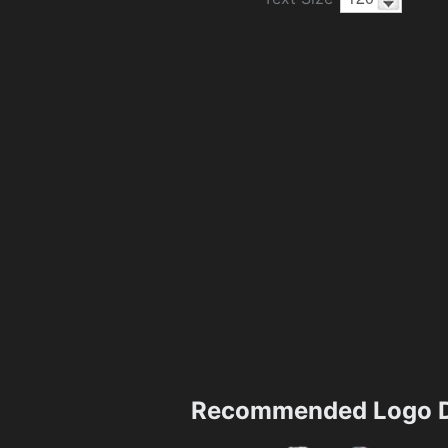
Recommended Logo D