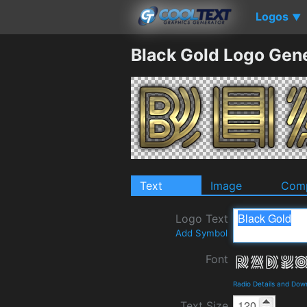
Logos
▼
Black Gold Logo Gen
Text
Image
Comp
Logo Text
Add Symbol
Font
Radio Details and Dow
Text Size