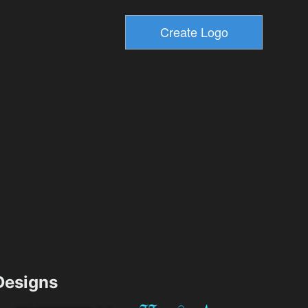
esigns