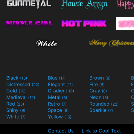
Black
Blue
Brown
B
(13)
(17)
(8)
Distressed
Elegant
Fire
(22)
(11)
(6)
Gold
Gradient
Gray
G
(19)
(6)
(8)
Medieval
Metal
Neon
O
(12)
(8)
(5)
Red
Retro
Rounded
(25)
(7)
(22)
Shiny
Space
Sparkle
S
(9)
(8)
(7)
White
Yellow
(7)
(15)
Contact Us
Link to Cool Text