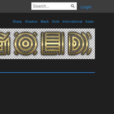
Login
Sharp
Shadow
Black
Gold
International
Asian