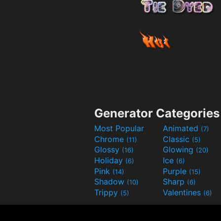
Generator Categories
Most Popular
Animated
(7)
Chrome
Classic
(11)
(5)
Glossy
Glowing
(16)
(20)
Holiday
Ice
(6)
(6)
Pink
Purple
(14)
(15)
Shadow
Sharp
(10)
(6)
Trippy
Valentines
(5)
(6)