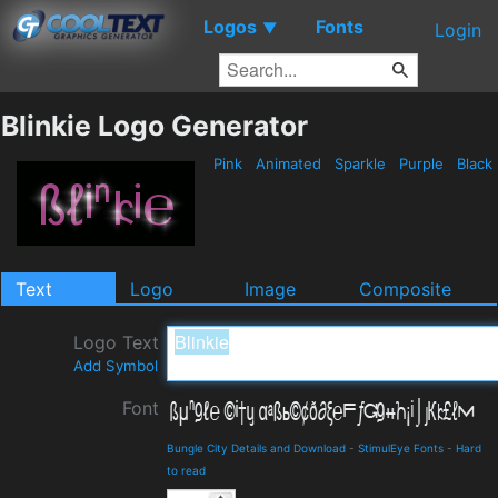
Logos
Fonts
▼
Login
Blinkie Logo Generator
Pink
Animated
Sparkle
Purple
Black
Text
Logo
Image
Composite
Logo Text
Add Symbol
Font
Bungle City Details and Download
-
StimulEye Fonts
-
Hard
to read