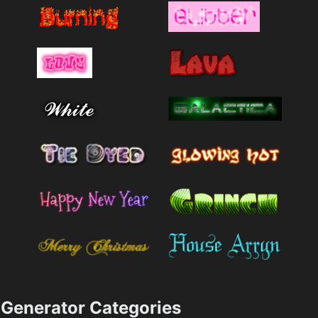
Generator Categories