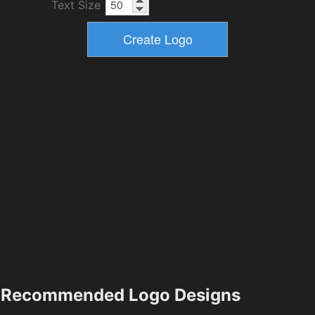
Text Size
Recommended Logo Designs