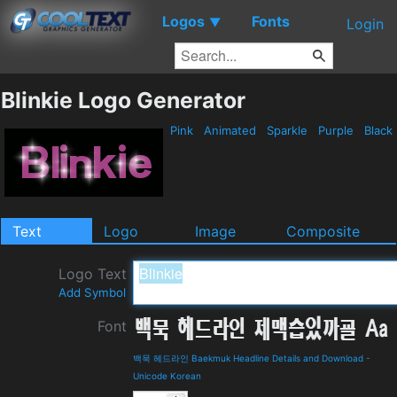
Logos
Fonts
▼
Login
Blinkie Logo Generator
Pink
Animated
Sparkle
Purple
Black
Text
Logo
Image
Composite
Logo Text
Add Symbol
Font
백묵 헤드라인 Baekmuk Headline Details and Download
-
Unicode Korean