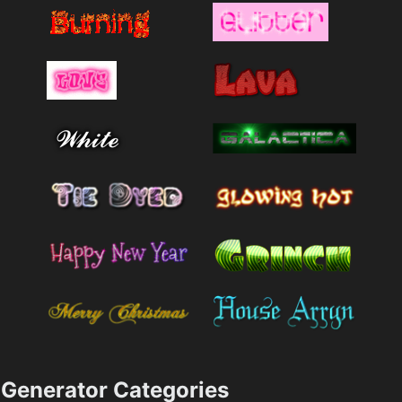
Generator Categories