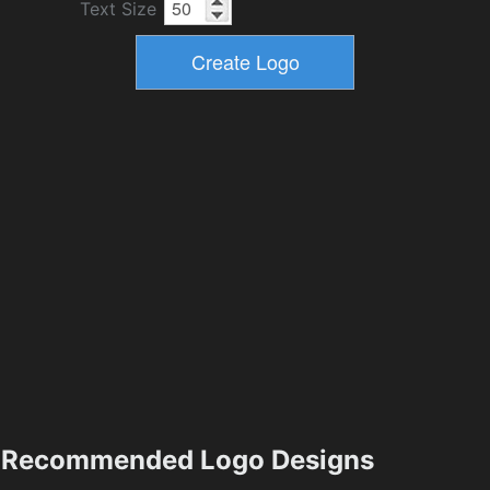
Text Size
Recommended Logo Designs