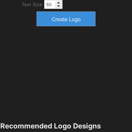
Text Size
Recommended Logo Designs