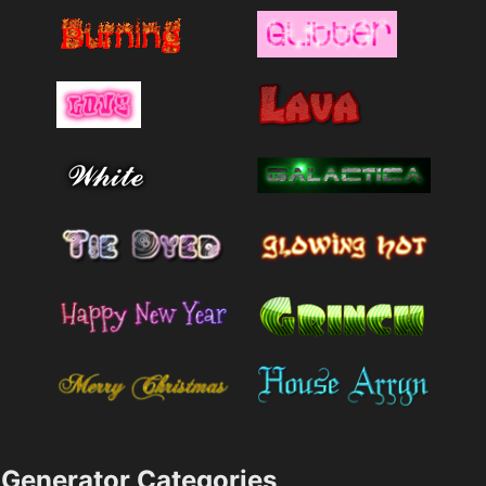
Generator Categories