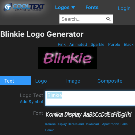
Logos
Fonts
▼
Login
Blinkie Logo Generator
Pink
Animated
Sparkle
Purple
Black
Text
Logo
Image
Composite
Logo Text
Add Symbol
Font
Komika Display Details and Download
-
Apostrophic Labs
-
Comic