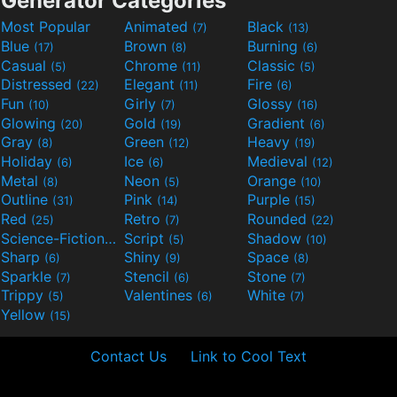
Generator Categories
Most Popular
Animated
Black
(7)
(13)
Blue
Brown
Burning
(17)
(8)
(6)
Casual
Chrome
Classic
(5)
(11)
(5)
Distressed
Elegant
Fire
(22)
(11)
(6)
Fun
Girly
Glossy
(10)
(7)
(16)
Glowing
Gold
Gradient
(20)
(19)
(6)
Gray
Green
Heavy
(8)
(12)
(19)
Holiday
Ice
Medieval
(6)
(6)
(12)
Metal
Neon
Orange
(8)
(5)
(10)
Outline
Pink
Purple
(31)
(14)
(15)
Red
Retro
Rounded
(25)
(7)
(22)
Science-Fiction
Script
Shadow
(9)
(5)
(10)
Sharp
Shiny
Space
(6)
(9)
(8)
Sparkle
Stencil
Stone
(7)
(6)
(7)
Trippy
Valentines
White
(5)
(6)
(7)
Yellow
(15)
Contact Us
Link to Cool Text