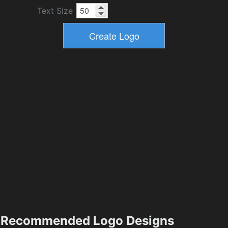
Text Size
Recommended Logo Designs