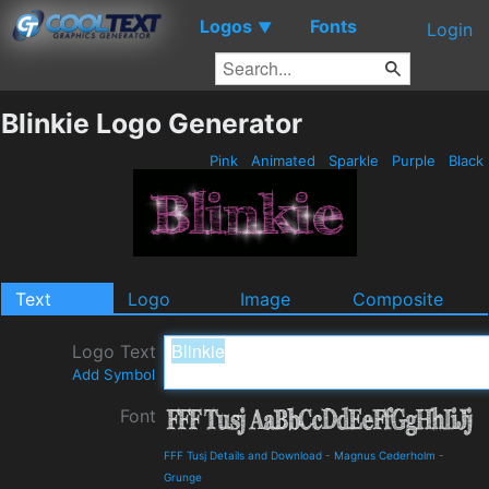
Logos
Fonts
▼
Login
Blinkie Logo Generator
Pink
Animated
Sparkle
Purple
Black
Text
Logo
Image
Composite
Logo Text
Add Symbol
Font
FFF Tusj Details and Download
-
Magnus Cederholm
-
Grunge