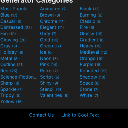
Generator Categories
Most Popular
Animated
Black
(7)
(13)
Blue
Brown
Burning
(17)
(8)
(6)
Casual
Chrome
Classic
(5)
(11)
(5)
Distressed
Elegant
Fire
(22)
(11)
(6)
Fun
Girly
Glossy
(10)
(7)
(16)
Glowing
Gold
Gradient
(20)
(19)
(6)
Gray
Green
Heavy
(8)
(12)
(19)
Holiday
Ice
Medieval
(6)
(6)
(12)
Metal
Neon
Orange
(8)
(5)
(10)
Outline
Pink
Purple
(31)
(14)
(15)
Red
Retro
Rounded
(25)
(7)
(22)
Science-Fiction
Script
Shadow
(9)
(5)
(10)
Sharp
Shiny
Space
(6)
(9)
(8)
Sparkle
Stencil
Stone
(7)
(6)
(7)
Trippy
Valentines
White
(5)
(6)
(7)
Yellow
(15)
Contact Us
Link to Cool Text