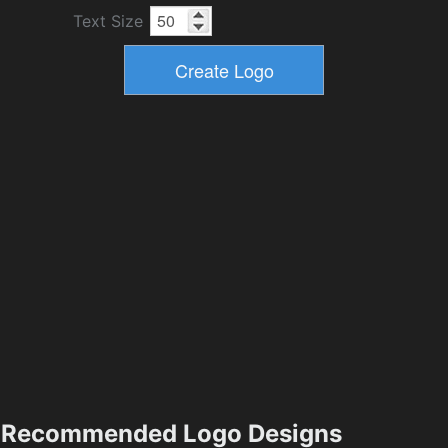
Text Size
Recommended Logo Designs