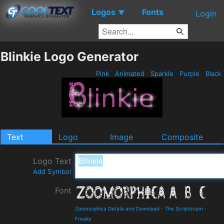
Logos
Fonts
▼
Login
Blinkie Logo Generator
Pink
Animated
Sparkle
Purple
Black
Text
Logo
Image
Composite
Logo Text
Add Symbol
Font
Zoomorphica Details and Download
-
The Scriptorium
-
Freaky