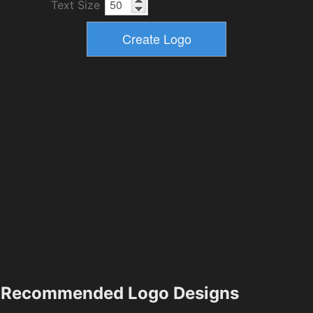
Text Size
Recommended Logo Designs