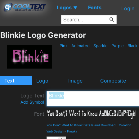
Logos
Fonts
▼
Login
Blinkie Logo Generator
Pink
Animated
Sparkle
Purple
Black
Text
Logo
Image
Composite
Logo Text
Add Symbol
Font
You Don't Want to Know Details and Download
-
Corazon
Web Design
-
Freaky