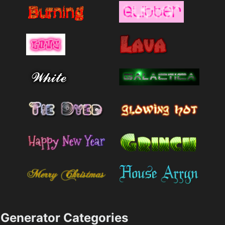
Generator Categories