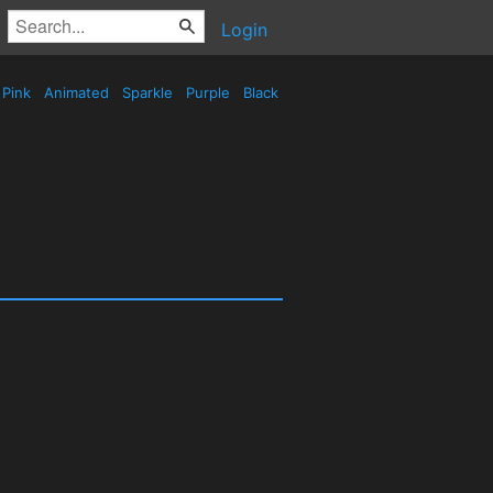
Login
Pink
Animated
Sparkle
Purple
Black