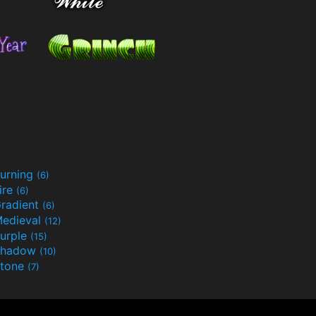
urning
(6)
ire
(6)
radient
(6)
edieval
(12)
urple
(15)
Shadow
(10)
tone
(7)