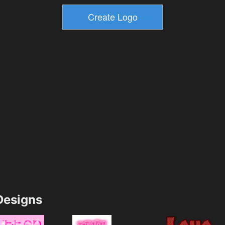
esigns