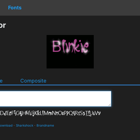
Fonts
or
e
Composite
 Download
-
Sharkshock
-
Brandname