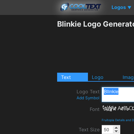
Logos
▼
Blinkie Logo Generat
Text
Logo
Imag
Logo Text
Add Symbol
Font
Fruitopia Details and
Text Size