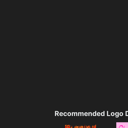
Recommended Logo D