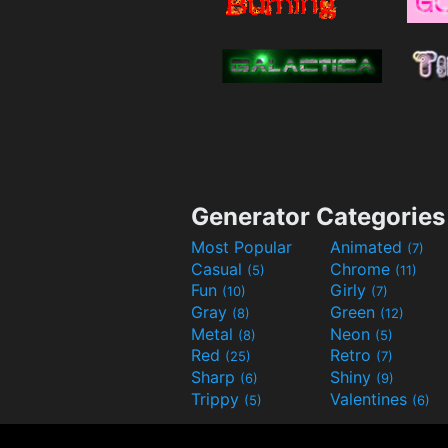
Generator Categories
Most Popular
Animated
(7)
Casual
Chrome
(5)
(11)
Fun
Girly
(10)
(7)
Gray
Green
(8)
(12)
Metal
Neon
(8)
(5)
Red
Retro
(25)
(7)
Sharp
Shiny
(6)
(9)
Trippy
Valentines
(5)
(6)