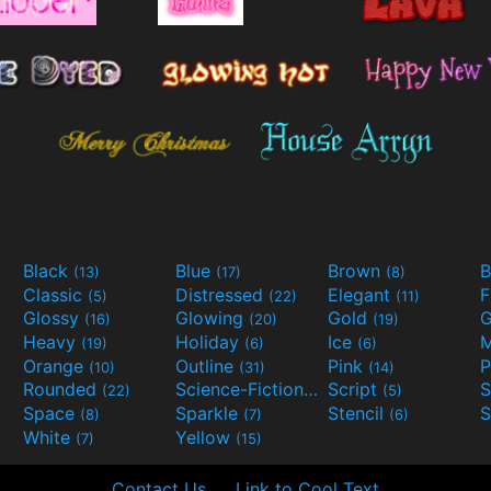
Black
Blue
Brown
B
(13)
(17)
(8)
Classic
Distressed
Elegant
F
(5)
(22)
(11)
Glossy
Glowing
Gold
G
(16)
(20)
(19)
Heavy
Holiday
Ice
M
(19)
(6)
(6)
Orange
Outline
Pink
P
(10)
(31)
(14)
Rounded
Science-Fiction
Script
(22)
(9)
(5)
Space
Sparkle
Stencil
S
(8)
(7)
(6)
White
Yellow
(7)
(15)
Contact Us
Link to Cool Text