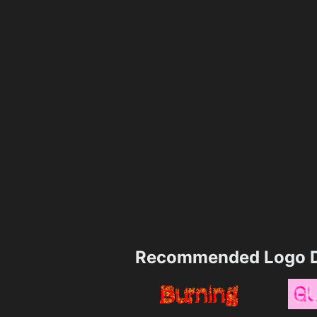
Recommended Logo D