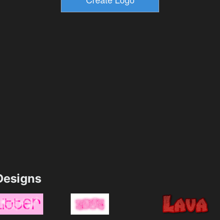
esigns