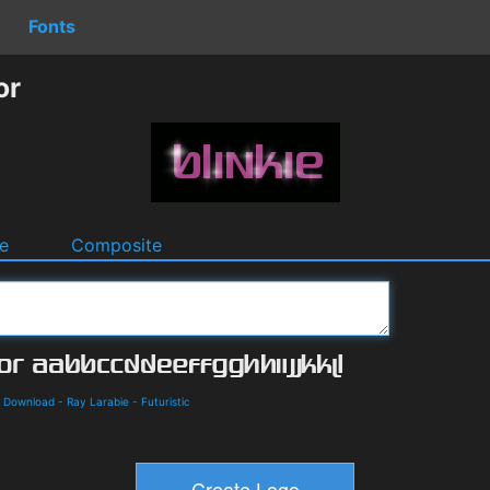
Fonts
or
e
Composite
d Download
-
Ray Larabie
-
Futuristic