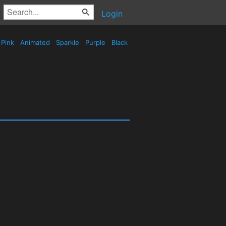
Login
Pink
Animated
Sparkle
Purple
Black