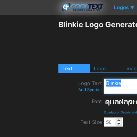
Logos
▼
Blinkie Logo Generat
Text
Logo
Imag
Logo Text
Add Symbol
Font
Quadaptor Details an
Text Size