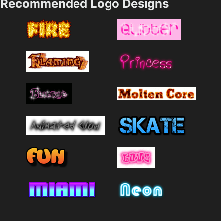
Recommended Logo Designs