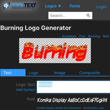
Logos
Fonts
▼
Login
Burning Logo Generator
Animated
Fire
Burning
Red
Text
Logo
Image
Composite
Logo Text
Add Symbol
Font
Komika Display Details and Download
-
Apostrophic Labs
-