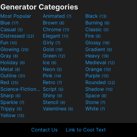
Generator Categories
Most Popular
Animated
Black
(7)
(13)
Blue
Brown
Burning
(17)
(8)
(6)
Casual
Chrome
Classic
(5)
(11)
(5)
Distressed
Elegant
Fire
(22)
(11)
(6)
Fun
Girly
Glossy
(10)
(7)
(16)
Glowing
Gold
Gradient
(20)
(19)
(6)
Gray
Green
Heavy
(8)
(12)
(19)
Holiday
Ice
Medieval
(6)
(6)
(12)
Metal
Neon
Orange
(8)
(5)
(10)
Outline
Pink
Purple
(31)
(14)
(15)
Red
Retro
Rounded
(25)
(7)
(22)
Science-Fiction
Script
Shadow
(9)
(5)
(10)
Sharp
Shiny
Space
(6)
(9)
(8)
Sparkle
Stencil
Stone
(7)
(6)
(7)
Trippy
Valentines
White
(5)
(6)
(7)
Yellow
(15)
Contact Us
Link to Cool Text