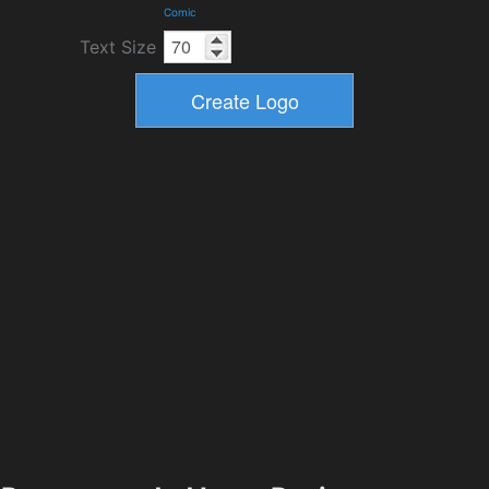
Comic
Text Size