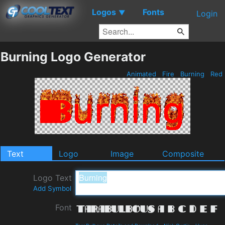
Logos
Fonts
▼
Login
Burning Logo Generator
Animated
Fire
Burning
Red
Text
Logo
Image
Composite
Logo Text
Add Symbol
Font