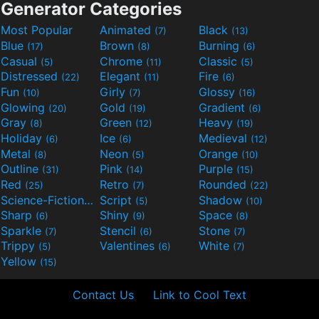
Generator Categories
Most Popular
Animated
Black
(7)
(13)
Blue
Brown
Burning
(17)
(8)
(6)
Casual
Chrome
Classic
(5)
(11)
(5)
Distressed
Elegant
Fire
(22)
(11)
(6)
Fun
Girly
Glossy
(10)
(7)
(16)
Glowing
Gold
Gradient
(20)
(19)
(6)
Gray
Green
Heavy
(8)
(12)
(19)
Holiday
Ice
Medieval
(6)
(6)
(12)
Metal
Neon
Orange
(8)
(5)
(10)
Outline
Pink
Purple
(31)
(14)
(15)
Red
Retro
Rounded
(25)
(7)
(22)
Science-Fiction
Script
Shadow
(9)
(5)
(10)
Sharp
Shiny
Space
(6)
(9)
(8)
Sparkle
Stencil
Stone
(7)
(6)
(7)
Trippy
Valentines
White
(5)
(6)
(7)
Yellow
(15)
Contact Us
Link to Cool Text