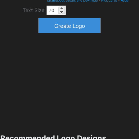
TaraBulbous Details and Download
-
Nick Curtis
-
Huge
Text Size
Recommended Logo Designs