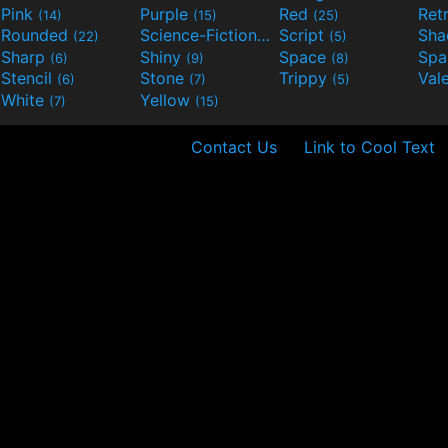
Pink
Purple
Red
Ret
(14)
(15)
(25)
Rounded
Science-Fiction
Script
Sh
(22)
(9)
(5)
Sharp
Shiny
Space
Spa
(6)
(9)
(8)
Stencil
Stone
Trippy
Val
(6)
(7)
(5)
White
Yellow
(7)
(15)
Contact Us
Link to Cool Text