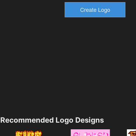
Recommended Logo Designs