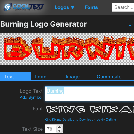
Logos
Fonts
▼
Burning Logo Generator
An
Text
Logo
Image
Composite
Logo Text
Add Symbol
Font
King Kikapu Details and Download
-
Levi
-
Outline
Text Size