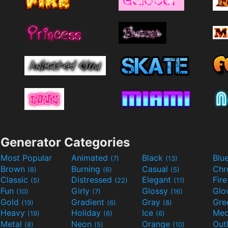
Generator Categories
Most Popular
Animated
Black
Blu
(7)
(13)
Brown
Burning
Casual
Ch
(8)
(6)
(5)
Classic
Distressed
Elegant
Fir
(5)
(22)
(11)
Fun
Girly
Glossy
Glo
(10)
(7)
(16)
Gold
Gradient
Gray
Gre
(19)
(6)
(8)
Heavy
Holiday
Ice
Med
(19)
(6)
(6)
Metal
Neon
Orange
Out
(8)
(5)
(10)